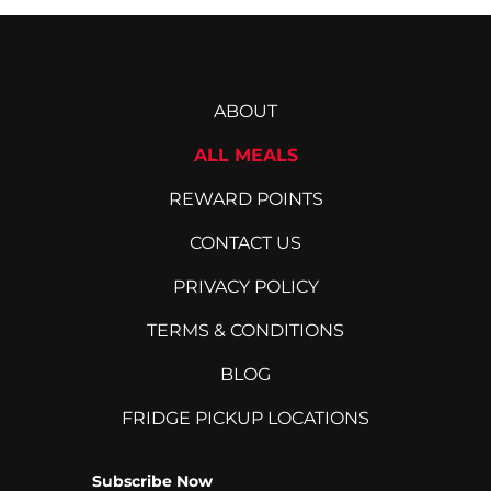
ABOUT
ALL MEALS
REWARD POINTS
CONTACT US
PRIVACY POLICY
TERMS & CONDITIONS
BLOG
FRIDGE PICKUP LOCATIONS
Subscribe Now