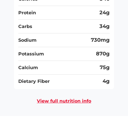
24g
Protein
34g
Carbs
730mg
Sodium
870g
Potassium
75g
Calcium
4g
Dietary Fiber
View full nutrition info