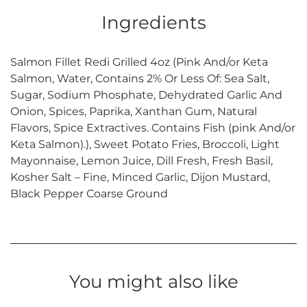
Ingredients
Salmon Fillet Redi Grilled 4oz (Pink And/or Keta
Salmon, Water, Contains 2% Or Less Of: Sea Salt,
Sugar, Sodium Phosphate, Dehydrated Garlic And
Onion, Spices, Paprika, Xanthan Gum, Natural
Flavors, Spice Extractives. Contains Fish (pink And/or
Keta Salmon).), Sweet Potato Fries, Broccoli, Light
Mayonnaise, Lemon Juice, Dill Fresh, Fresh Basil,
Kosher Salt – Fine, Minced Garlic, Dijon Mustard,
Black Pepper Coarse Ground
You might also like