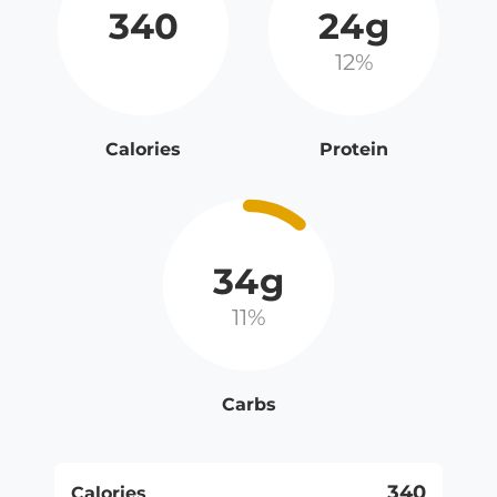
340
24g
12%
Calories
Protein
34g
11%
Carbs
340
Calories