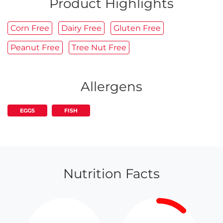
Product Highlights
Corn Free
Dairy Free
Gluten Free
Peanut Free
Tree Nut Free
Allergens
EGGS
FISH
Nutrition Facts