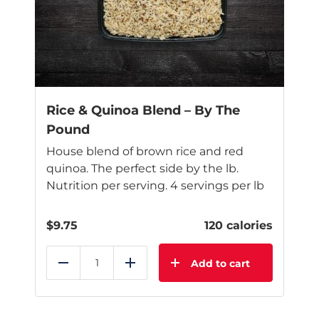
may
be
chosen
on
the
product
page
Rice & Quinoa Blend – By The
Pound
House blend of brown rice and red
quinoa. The perfect side by the lb.
Nutrition per serving. 4 servings per lb
$
9.75
120 calories
Add to cart
Reduce
Add