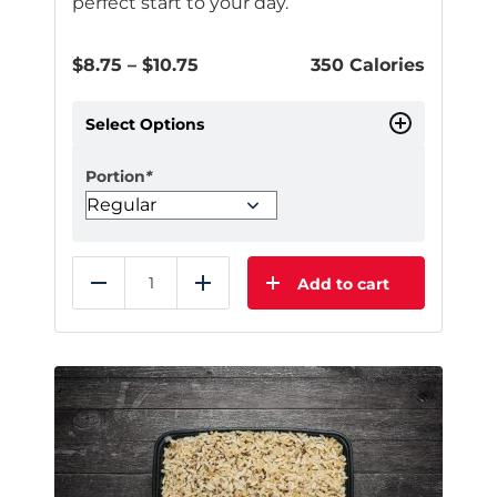
perfect start to your day.
Price
$
8.75
–
$
10.75
350 Calories
range:
$8.75
Select Options
through
$10.75
Portion
*
Add to cart
Reduce
Add
This
product
has
multiple
variants.
The
options