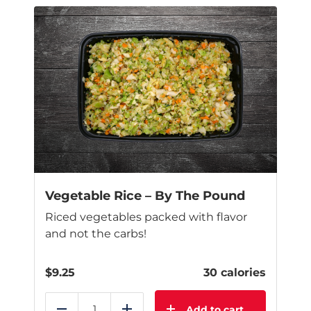
Vegetable Rice – By The Pound
Riced vegetables packed with flavor
and not the carbs!
$
9.25
30 calories
Add to cart