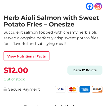
Herb Aioli Salmon with Sweet
Potato Fries – Onesize
Succulent salmon topped with creamy herb aioli,
served alongside perfectly crisp sweet potato fries
for a flavorful and satisfying meal!
View Nutritional Facts
$
12.00
Earn
12
Points
Out of stock
Secure Payment