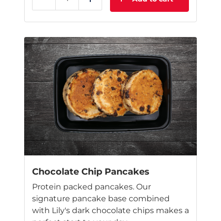
Reduce
Add
Chocolate Chip Pancakes
Protein packed pancakes. Our
signature pancake base combined
with Lily's dark chocolate chips makes a