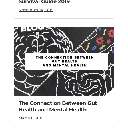
Survival Guide 2019
November 14, 2019
The Connection Between Gut
Health and Mental Health
March 8, 2019