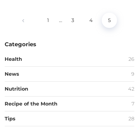
1
…
3
4
5
Categories
Health
26
News
9
Nutrition
42
Recipe of the Month
7
Tips
28