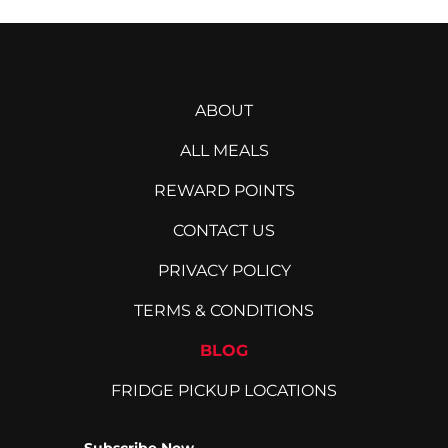
ABOUT
ALL MEALS
REWARD POINTS
CONTACT US
PRIVACY POLICY
TERMS & CONDITIONS
BLOG
FRIDGE PICKUP LOCATIONS