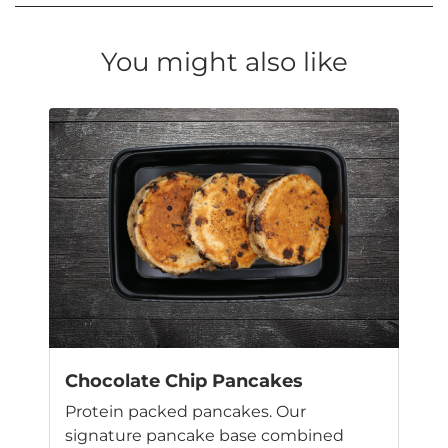
You might also like
Chocolate Chip Pancakes
Protein packed pancakes. Our
signature pancake base combined