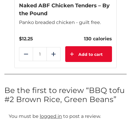
page
Naked ABF Chicken Tenders – By
the Pound
Panko breaded chicken - guilt free.
$
12.25
130 calories
Add to cart
Reduce
Add
Be the first to review “BBQ tofu
#2 Brown Rice, Green Beans”
You must be
logged in
to post a review.