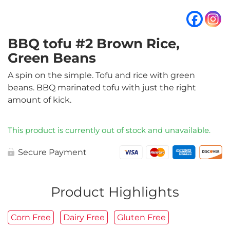
BBQ tofu #2 Brown Rice,
Green Beans
A spin on the simple. Tofu and rice with green
beans. BBQ marinated tofu with just the right
amount of kick.
This product is currently out of stock and unavailable.
Secure Payment
Product Highlights
Corn Free
Dairy Free
Gluten Free