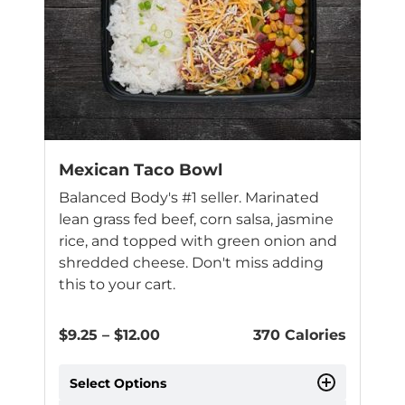
options
may
be
chosen
on
the
product
page
Mexican Taco Bowl
Balanced Body's #1 seller. Marinated
lean grass fed beef, corn salsa, jasmine
rice, and topped with green onion and
shredded cheese. Don't miss adding
this to your cart.
Price
$
9.25
–
$
12.00
370 Calories
range:
$9.25
Select Options
through