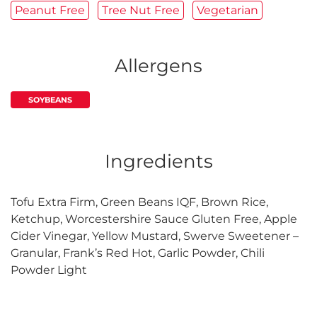
Peanut Free
Tree Nut Free
Vegetarian
Allergens
SOYBEANS
Ingredients
Tofu Extra Firm, Green Beans IQF, Brown Rice,
Ketchup, Worcestershire Sauce Gluten Free, Apple
Cider Vinegar, Yellow Mustard, Swerve Sweetener –
Granular, Frank’s Red Hot, Garlic Powder, Chili
Powder Light