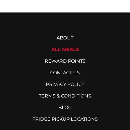
ABOUT
ALL MEALS
REWARD POINTS
CONTACT US
PRIVACY POLICY
TERMS & CONDITIONS
BLOG
FRIDGE PICKUP LOCATIONS