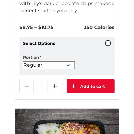
with Lily's dark chocolate chips makes a
perfect start to your day.
Price
$
8.75
–
$
10.75
350 Calories
range:
$8.75
Select Options
through
$10.75
Portion
*
Add to cart
Reduce
Add
This
product
has
multiple
variants.
The