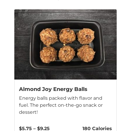
Almond Joy Energy Balls
Energy balls packed with flavor and
fuel. The perfect on-the-go snack or
dessert!
Price
$
5.75
–
$
9.25
180 Calories