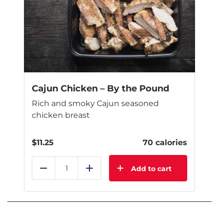
Cajun Chicken – By the Pound
Rich and smoky Cajun seasoned
chicken breast
$
11.25
70 calories
Add to cart
Reduce
Add