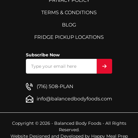
PRIVACY POLICY
TERMS & CONDITIONS
BLOG
FRIDGE PICKUP LOCATIONS
Subscribe Now
(716) 508-PLAN
info@balancedbodyfoods.com
Copyright © 2026 - Balanced Body Foods - All Rights
Reserved.
Website Designed and Developed by
Happy Meal Prep