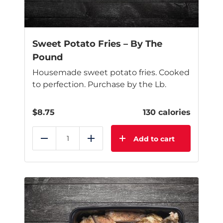
on
the
product
page
Sweet Potato Fries – By The
Pound
Housemade sweet potato fries. Cooked
to perfection. Purchase by the Lb.
$
8.75
130 calories
Add to cart
Reduce
Add