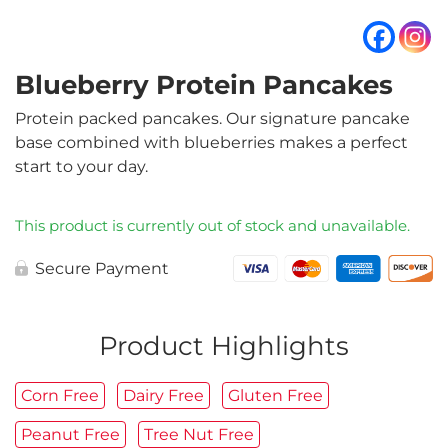
Blueberry Protein Pancakes
Protein packed pancakes. Our signature pancake
base combined with blueberries makes a perfect
start to your day.
This product is currently out of stock and unavailable.
Secure Payment
Product Highlights
Corn Free
Dairy Free
Gluten Free
Peanut Free
Tree Nut Free