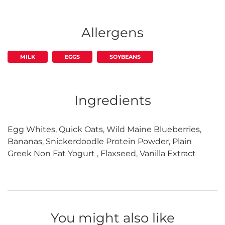
Allergens
MILK
EGGS
SOYBEANS
Ingredients
Egg Whites, Quick Oats, Wild Maine Blueberries,
Bananas, Snickerdoodle Protein Powder, Plain
Greek Non Fat Yogurt , Flaxseed, Vanilla Extract
You might also like