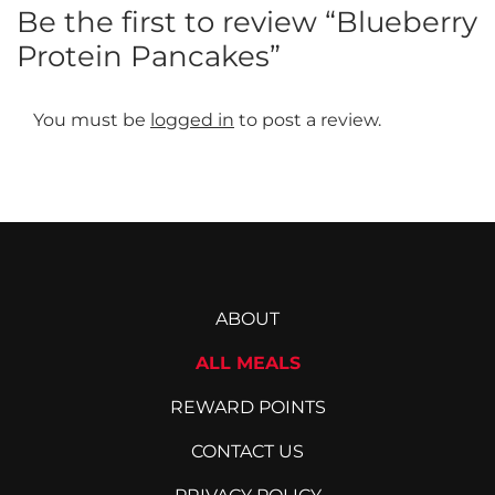
Be the first to review “Blueberry
Protein Pancakes”
You must be
logged in
to post a review.
ABOUT
ALL MEALS
REWARD POINTS
CONTACT US