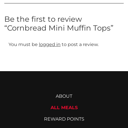
Be the first to review
“Cornbread Mini Muffin Tops”
You must be
logged in
to post a review.
ABOUT
ALL MEALS
REWARD POINTS