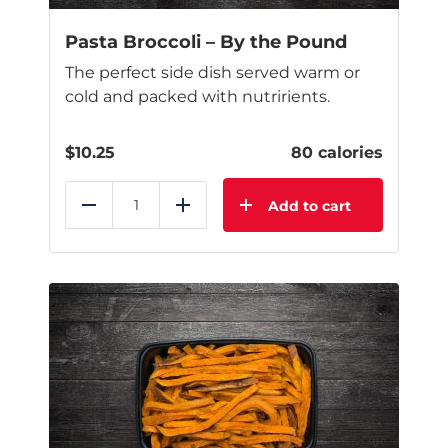
Pasta Broccoli – By the Pound
The perfect side dish served warm or
cold and packed with nutririents.
$
10.25
80 calories
Add to cart
Reduce
Add