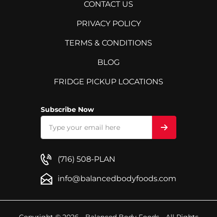
CONTACT US
PRIVACY POLICY
TERMS & CONDITIONS
BLOG
FRIDGE PICKUP LOCATIONS
Subscribe Now
(716) 508-PLAN
info@balancedbodyfoods.com