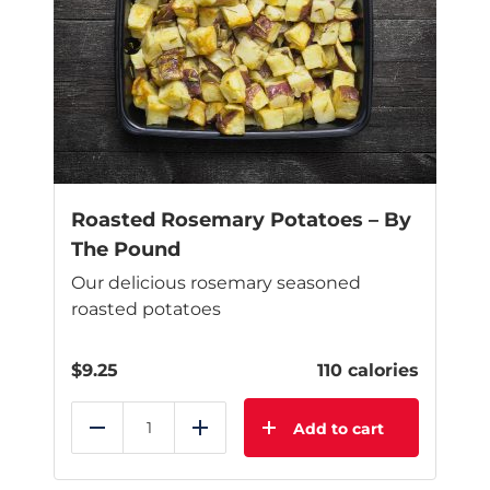
Roasted Rosemary Potatoes – By
The Pound
Our delicious rosemary seasoned
roasted potatoes
$
9.25
110 calories
Add to cart
Reduce
Add