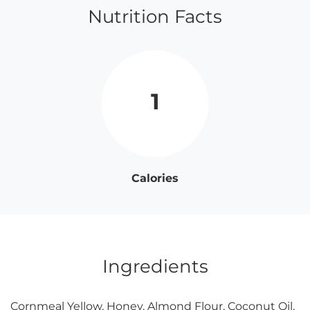
Nutrition Facts
1
Calories
Ingredients
Cornmeal Yellow, Honey, Almond Flour, Coconut Oil,