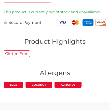
This product is currently out of stock and unavailable.
Secure Payment
Product Highlights
Gluten Free
Allergens
EGGS
COCONUT
ALMONDS