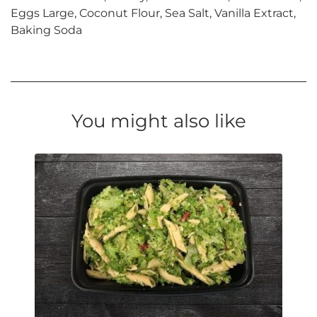
Eggs Large, Coconut Flour, Sea Salt, Vanilla Extract,
Baking Soda
You might also like