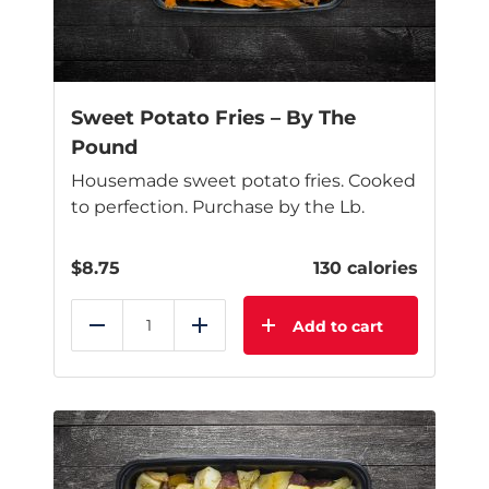
Sweet Potato Fries – By The
Pound
Housemade sweet potato fries. Cooked
to perfection. Purchase by the Lb.
$
8.75
130 calories
Add to cart
Reduce
Add