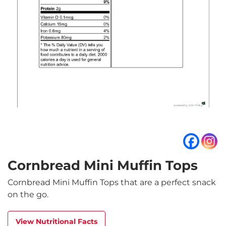
Cornbread Mini Muffin Tops
Cornbread Mini Muffin Tops that are a perfect snack
on the go.
View Nutritional Facts