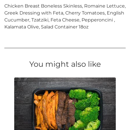
Chicken Breast Boneless Skinless, Romaine Lettuce,
Greek Dressing with Feta, Cherry Tomatoes, English
Cucumber, Tzatziki, Feta Cheese, Pepperoncini ,
Kalamata Olive, Salad Container 18oz
You might also like