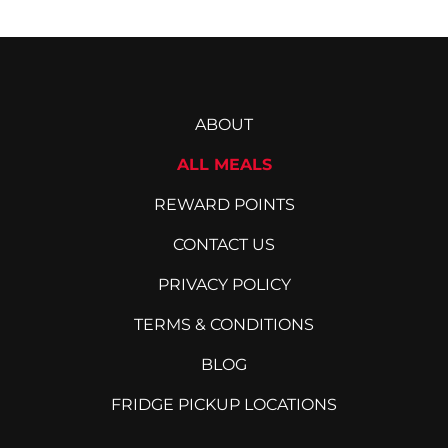
ABOUT
ALL MEALS
REWARD POINTS
CONTACT US
PRIVACY POLICY
TERMS & CONDITIONS
BLOG
FRIDGE PICKUP LOCATIONS