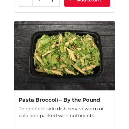
Add to cart
Reduce
Add
This
product
has
multiple
variants.
The
options
may
be
chosen
on
the
product
page
Pasta Broccoli – By the Pound
The perfect side dish served warm or
cold and packed with nutririents.