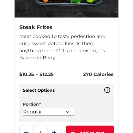
Steak Frites
Meat cooked to tasty perfection and
crisp sweet potato fries. Is there
anything better? It's not a bistro, it's
Balanced Body.
Price
$
10.25
–
$
12.25
270 Calories
range:
$10.25
Select Options
through
$12.25
Portion
*