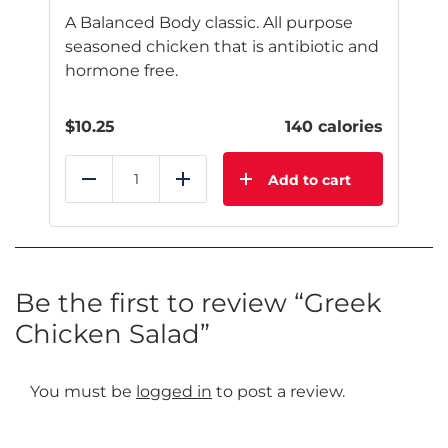
A Balanced Body classic. All purpose
seasoned chicken that is antibiotic and
hormone free.
$
10.25
140 calories
Add to cart
Reduce
Add
Be the first to review “Greek
Chicken Salad”
You must be
logged in
to post a review.