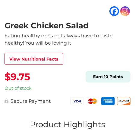
Greek Chicken Salad
Eating healthy does not always have to taste
healthy! You will be loving it!
View Nutritional Facts
$
9.75
Earn
10
Points
Out of stock
Secure Payment
Product Highlights