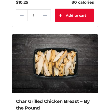
$
10.25
80 calories
Add to cart
Reduce
Add
Char Grilled Chicken Breast – By
the Pound