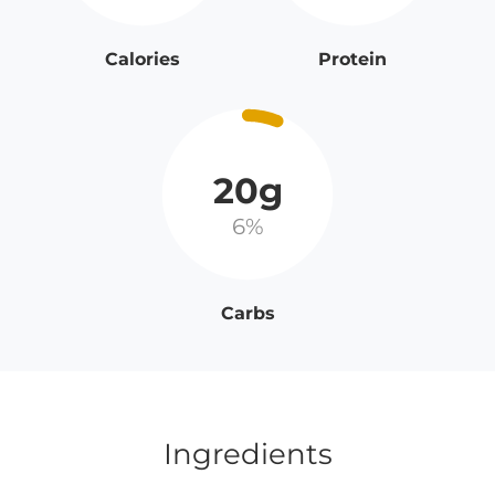
Calories
Protein
20g
6%
Carbs
Ingredients