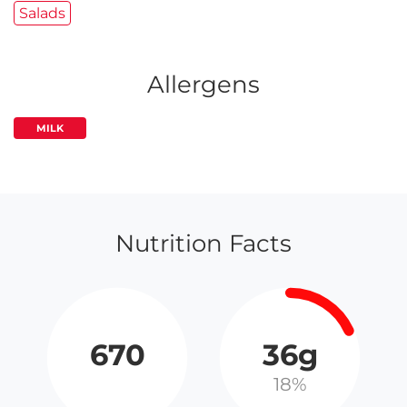
Salads
Allergens
MILK
Nutrition Facts
670
36g
18%