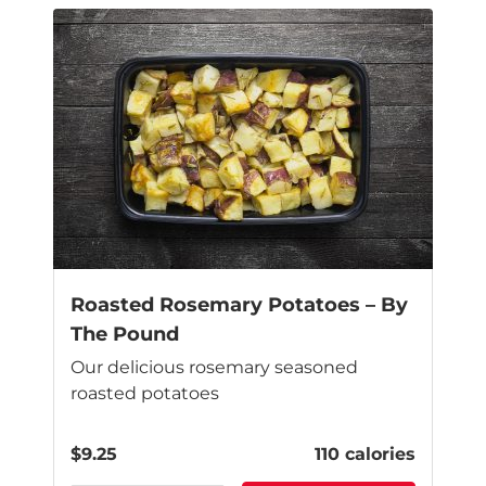
Roasted Rosemary Potatoes – By
The Pound
Our delicious rosemary seasoned
roasted potatoes
$
9.25
110 calories