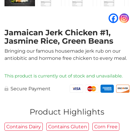
Jamaican Jerk Chicken #1,
Jasmine Rice, Green Beans
Bringing our famous housemade jerk rub on our
antiobitic and hormone free chicken to every meal.
This product is currently out of stock and unavailable.
Secure Payment
Product Highlights
Contains Dairy
Contains Gluten
Corn Free