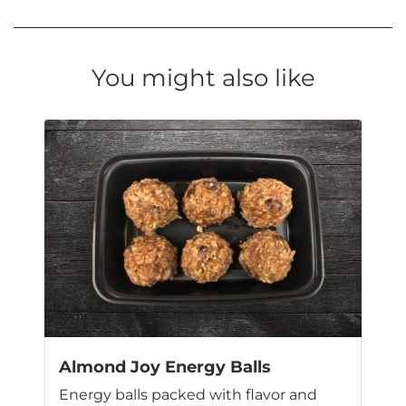
You might also like
Almond Joy Energy Balls
Energy balls packed with flavor and