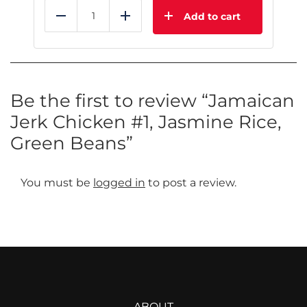
Add to cart
Reduce
Add
Be the first to review “Jamaican
Jerk Chicken #1, Jasmine Rice,
Green Beans”
You must be
logged in
to post a review.
ABOUT