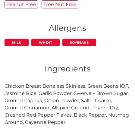
Peanut Free
Tree Nut Free
Allergens
MILK
WHEAT
SOYBEANS
Ingredients
Chicken Breast Boneless Skinless, Green Beans IQF,
Jasmine Rice, Garlic Powder, Swerve – Brown Sugar,
Ground Paprika, Onion Powder, Salt – Coarse,
Ground Cinnamon, Allspice Ground, Thyme Dry,
Crushed Red Pepper Flakes, Black Pepper, Nutmeg
Ground, Cayenne Pepper