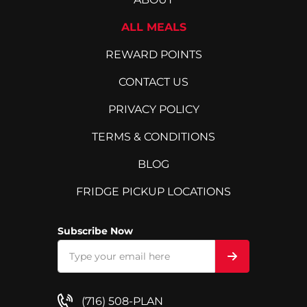
ALL MEALS
REWARD POINTS
CONTACT US
PRIVACY POLICY
TERMS & CONDITIONS
BLOG
FRIDGE PICKUP LOCATIONS
Subscribe Now
(716) 508-PLAN