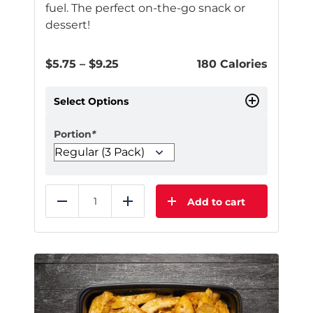
fuel. The perfect on-the-go snack or
dessert!
Price
$
5.75
–
$
9.25
180 Calories
range:
$5.75
Select Options
through
$9.25
Portion
*
Add to cart
Reduce
Add
This
product
has
multiple
variants.
The