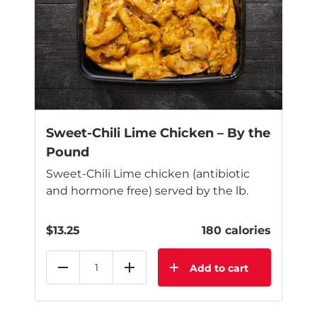
options
may
be
chosen
on
the
product
page
Sweet-Chili Lime Chicken – By the
Pound
Sweet-Chili Lime chicken (antibiotic
and hormone free) served by the lb.
$
13.25
180 calories
Add to cart
Reduce
Add