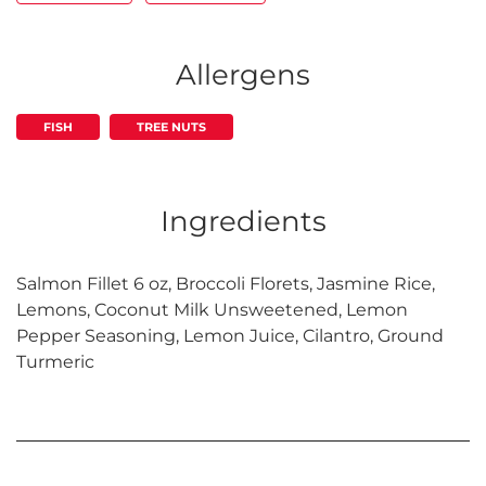
Allergens
FISH
TREE NUTS
Ingredients
Salmon Fillet 6 oz, Broccoli Florets, Jasmine Rice,
Lemons, Coconut Milk Unsweetened, Lemon
Pepper Seasoning, Lemon Juice, Cilantro, Ground
Turmeric