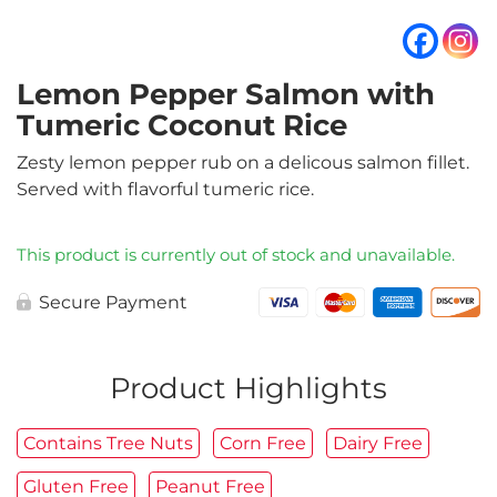
Lemon Pepper Salmon with
Tumeric Coconut Rice
Zesty lemon pepper rub on a delicous salmon fillet.
Served with flavorful tumeric rice.
This product is currently out of stock and unavailable.
Secure Payment
Product Highlights
Contains Tree Nuts
Corn Free
Dairy Free
Gluten Free
Peanut Free