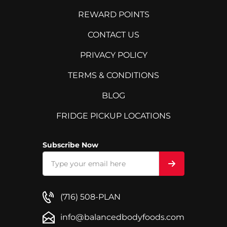
REWARD POINTS
CONTACT US
PRIVACY POLICY
TERMS & CONDITIONS
BLOG
FRIDGE PICKUP LOCATIONS
Subscribe Now
(716) 508-PLAN
info@balancedbodyfoods.com