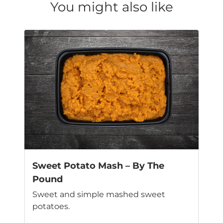
You might also like
Sweet Potato Mash – By The
Pound
Sweet and simple mashed sweet
potatoes.