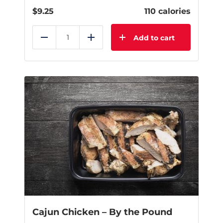
$
9.25
110 calories
Add to cart
Reduce
Add
Cajun Chicken – By the Pound