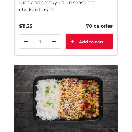
Rich and smoky Cajun seasoned
chicken breast
$
11.25
70 calories
Add to cart
Reduce
Add