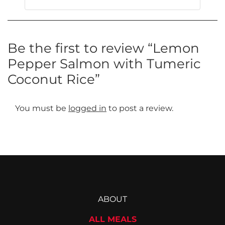
This
product
has
multiple
Be the first to review “Lemon
variants.
Pepper Salmon with Tumeric
The
Coconut Rice”
options
may
be
You must be
logged in
to post a review.
chosen
on
the
product
page
ABOUT
ALL MEALS