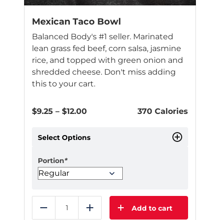
Mexican Taco Bowl
Balanced Body's #1 seller. Marinated
lean grass fed beef, corn salsa, jasmine
rice, and topped with green onion and
shredded cheese. Don't miss adding
this to your cart.
Price
$
9.25
–
$
12.00
370 Calories
range:
$9.25
Select Options
through
$12.00
Portion
*
Add to cart
Reduce
Add