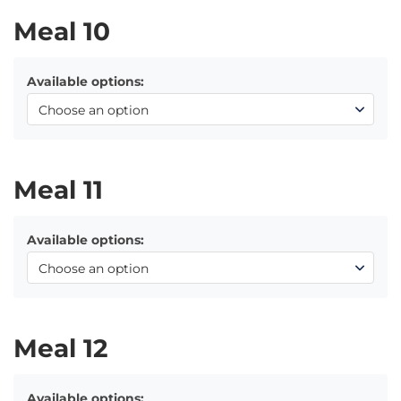
Meal 10
Available options:
Meal 11
Available options:
Meal 12
Available options: