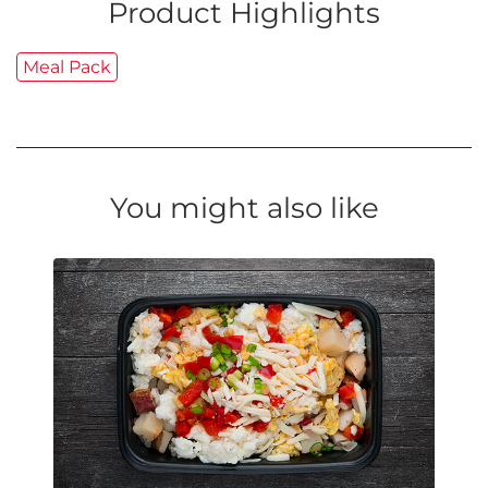
Product Highlights
Meal Pack
You might also like