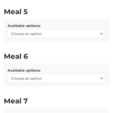
Meal 5
Available options:
Meal 6
Available options:
Meal 7