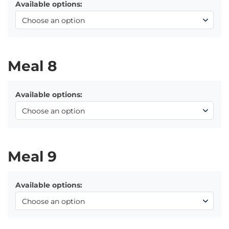
Available options:
Meal 8
Available options:
Meal 9
Available options: