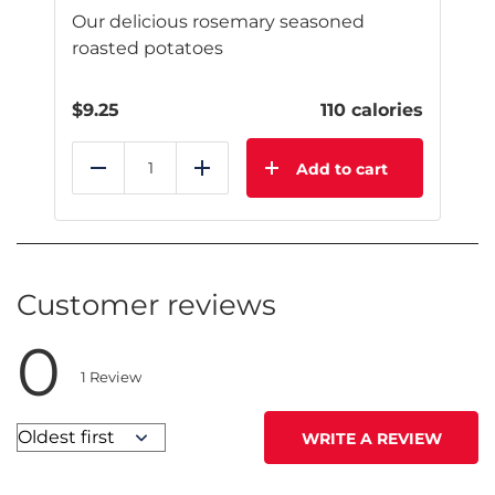
Our delicious rosemary seasoned
roasted potatoes
$
9.25
110 calories
Add to cart
Reduce
Add
Customer reviews
0
1
Review
WRITE A REVIEW