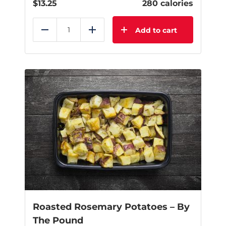
$
13.25
280 calories
Add to cart
Reduce
Add
Roasted Rosemary Potatoes – By
The Pound