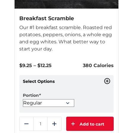
Breakfast Scramble
Our #1 breakfast scramble. Roasted red
potatoes, peppers, onions, a whole egg
and egg whites. What better way to
start your day.
Price
$
9.25
–
$
12.25
380 Calories
range:
$9.25
Select Options
through
$12.25
Portion
*
Add to cart
Reduce
Add