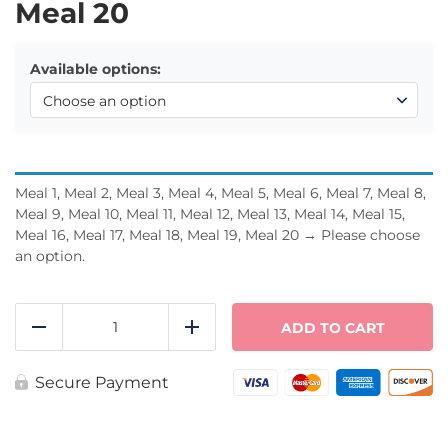
Meal 20
Available options:
Meal 1, Meal 2, Meal 3, Meal 4, Meal 5, Meal 6, Meal 7, Meal 8,
Meal 9, Meal 10, Meal 11, Meal 12, Meal 13, Meal 14, Meal 15,
Meal 16, Meal 17, Meal 18, Meal 19, Meal 20
→
Please choose
an option.
Meal
Pack
ADD TO CART
Reduce
Add
-
Pick
20
Secure Payment
quantity