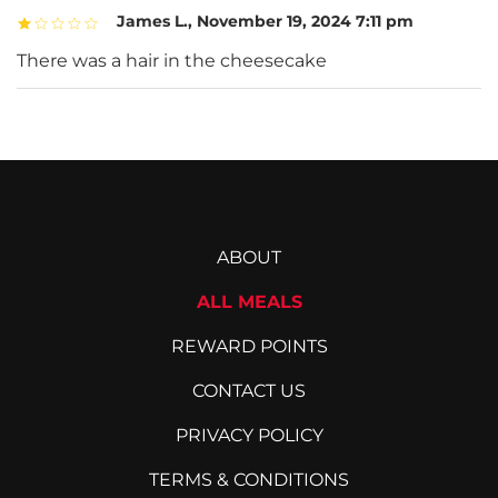
James L.
,
November 19, 2024 7:11 pm
There was a hair in the cheesecake
ABOUT
ALL MEALS
REWARD POINTS
CONTACT US
PRIVACY POLICY
TERMS & CONDITIONS