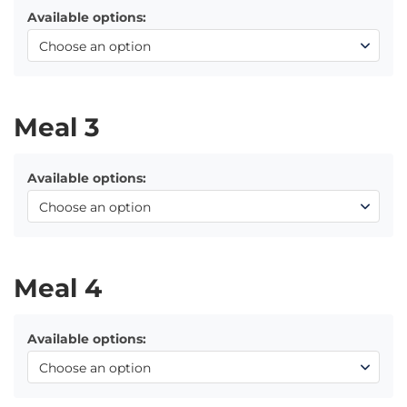
Available options:
Meal 3
Available options:
Meal 4
Available options: