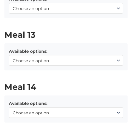
Meal 13
Available options:
Meal 14
Available options: