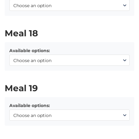
Meal 18
Available options:
Meal 19
Available options: