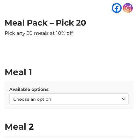
Meal Pack – Pick 20
Pick any 20 meals at 10% off
Meal 1
Available options:
Meal 2