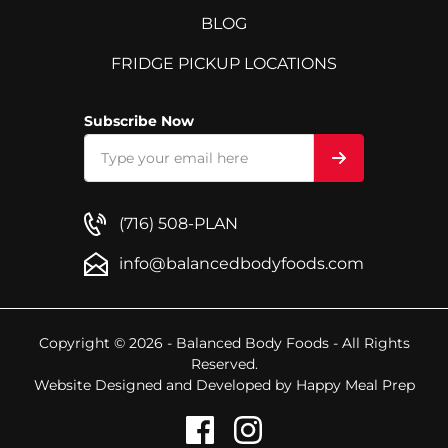
BLOG
FRIDGE PICKUP LOCATIONS
Subscribe Now
(716) 508-PLAN
info@balancedbodyfoods.com
Copyright © 2026 - Balanced Body Foods - All Rights
Reserved.
Website Designed and Developed by
Happy Meal Prep