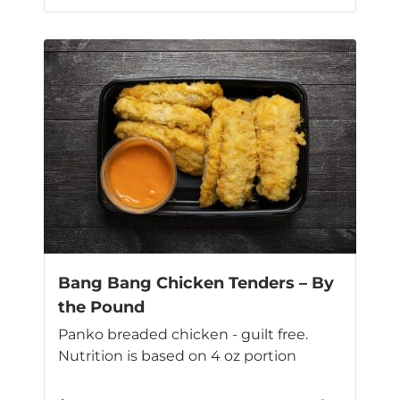
This
product
has
multiple
variants.
The
options
may
be
chosen
on
the
product
page
Bang Bang Chicken Tenders – By
the Pound
Panko breaded chicken - guilt free.
Nutrition is based on 4 oz portion