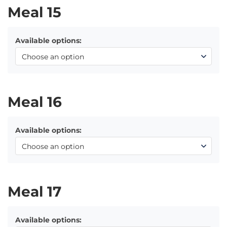
Meal 15
Available options:
Meal 16
Available options:
Meal 17
Available options: