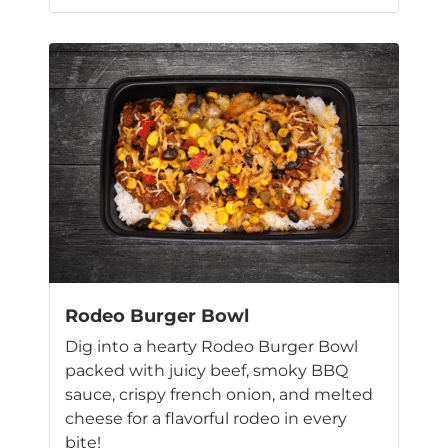
This
product
has
multiple
variants.
The
options
may
be
chosen
on
the
product
page
Rodeo Burger Bowl
Dig into a hearty Rodeo Burger Bowl
packed with juicy beef, smoky BBQ
sauce, crispy french onion, and melted
cheese for a flavorful rodeo in every
bite!