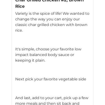
Char Grilled Chicken #2, Brown
Rice
Variety is the spice of life! We wanted to
change the way you can enjoy our
classic char grilled chicken with brown
rice.
It's simple, choose your favorite low
impact balanced body sauce or
keeping it plain.
Next pick your favorite vegetable side
And last, add to your cart, pick up a few
more meals and then sit back and