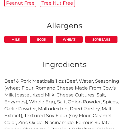
Peanut Free
Tree Nut Free
Allergens
MILK
EGGS
WHEAT
SOYBEANS
Ingredients
Beef & Pork Meatballs 1 oz (Beef, Water, Seasoning
(wheat Flour, Romano Cheese Made From Cow’s
Milk [pasteurized Milk, Cheese Cultures, Salt,
Enzymes], Whole Egg, Salt, Onion Powder, Spices,
Garlic Powder, Maltodextrin, Dried Parsley, Malt
Extract), Textured Soy Flour (soy Flour, Caramel
Color, Zinc Oxide, Niacinamide, Ferrous Sulfate,