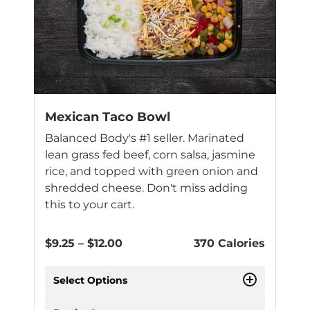
Mexican Taco Bowl
Balanced Body's #1 seller. Marinated
lean grass fed beef, corn salsa, jasmine
rice, and topped with green onion and
shredded cheese. Don't miss adding
this to your cart.
Price
$
9.25
–
$
12.00
370 Calories
range:
$9.25
Select Options
through
$12.00