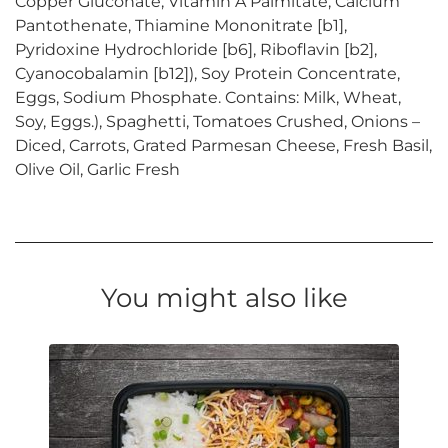
Copper Gluconate, Vitamin A Palmitate, Calcium
Pantothenate, Thiamine Mononitrate [b1],
Pyridoxine Hydrochloride [b6], Riboflavin [b2],
Cyanocobalamin [b12]), Soy Protein Concentrate,
Eggs, Sodium Phosphate. Contains: Milk, Wheat,
Soy, Eggs.), Spaghetti, Tomatoes Crushed, Onions –
Diced, Carrots, Grated Parmesan Cheese, Fresh Basil,
Olive Oil, Garlic Fresh
You might also like