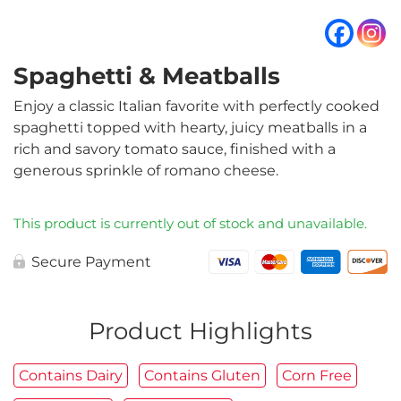
Spaghetti & Meatballs
Enjoy a classic Italian favorite with perfectly cooked
spaghetti topped with hearty, juicy meatballs in a
rich and savory tomato sauce, finished with a
generous sprinkle of romano cheese.
This product is currently out of stock and unavailable.
Secure Payment
Product Highlights
Contains Dairy
Contains Gluten
Corn Free