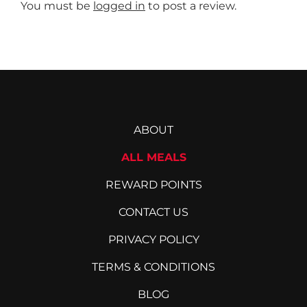
may
You must be
logged in
to post a review.
be
chosen
on
the
product
page
ABOUT
ALL MEALS
REWARD POINTS
CONTACT US
PRIVACY POLICY
TERMS & CONDITIONS
BLOG