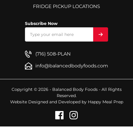
FRIDGE PICKUP LOCATIONS
Subscribe Now
(716) 508-PLAN
info@balancedbodyfoods.com
Copyright © 2026 - Balanced Body Foods - All Rights
Reserved.
Website Designed and Developed by
Happy Meal Prep
1