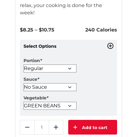
relax, your cooking is done for the
week!
Price
$
8.25
–
$
10.75
240 Calories
range:
$8.25
Select Options
through
$10.75
Portion
*
Sauce
*
Vegetable
*
Add to cart
Reduce
Add