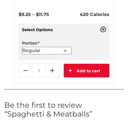
Price
$
9.25
–
$
11.75
420 Calories
range:
$9.25
Select Options
through
$11.75
Portion
*
Add to cart
Reduce
Add
This
product
has
multiple
Be the first to review
variants.
“Spaghetti & Meatballs”
The
options