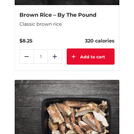
Brown Rice – By The Pound
Classic brown rice
$
8.25
320 calories
Add to cart
Reduce
Add