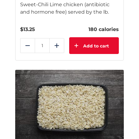
Sweet-Chili Lime chicken (antibiotic
and hormone free) served by the lb.
$
13.25
180 calories
Add to cart
Reduce
Add