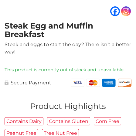
Steak Egg and Muffin
Breakfast
Steak and eggs to start the day? There isn’t a better
way!
This product is currently out of stock and unavailable.
Secure Payment
Product Highlights
Contains Dairy
Contains Gluten
Corn Free
Peanut Free
Tree Nut Free