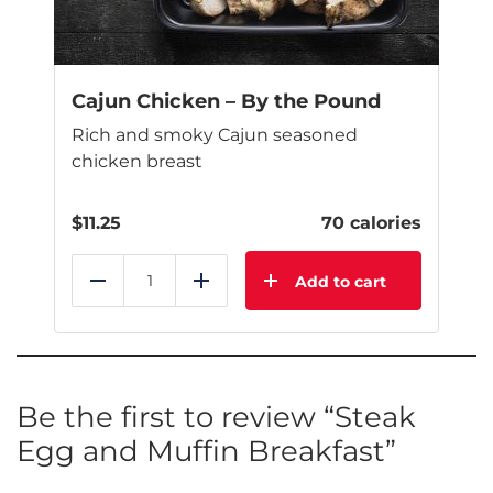
Cajun Chicken – By the Pound
Rich and smoky Cajun seasoned
chicken breast
$
11.25
70 calories
Add to cart
Reduce
Add
Be the first to review “Steak
Egg and Muffin Breakfast”