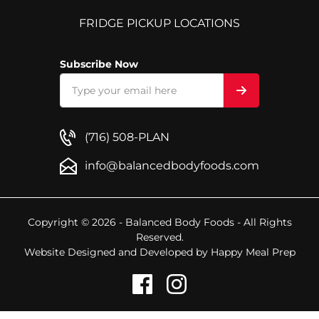
FRIDGE PICKUP LOCATIONS
Subscribe Now
(716) 508-PLAN
info@balancedbodyfoods.com
Copyright © 2026 - Balanced Body Foods - All Rights
Reserved.
Website Designed and Developed by
Happy Meal Prep