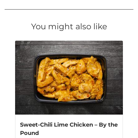
You might also like
Sweet-Chili Lime Chicken – By the
Pound