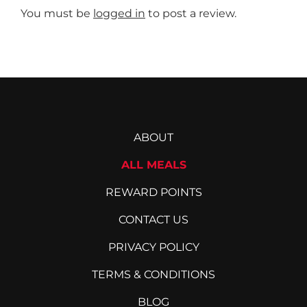
You must be
logged in
to post a review.
ABOUT
ALL MEALS
REWARD POINTS
CONTACT US
PRIVACY POLICY
TERMS & CONDITIONS
BLOG