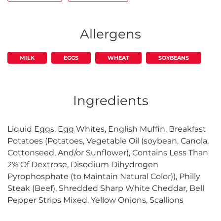
Allergens
MILK
EGGS
WHEAT
SOYBEANS
Ingredients
Liquid Eggs, Egg Whites, English Muffin, Breakfast
Potatoes (Potatoes, Vegetable Oil (soybean, Canola,
Cottonseed, And/or Sunflower), Contains Less Than
2% Of Dextrose, Disodium Dihydrogen
Pyrophosphate (to Maintain Natural Color)), Philly
Steak (Beef), Shredded Sharp White Cheddar, Bell
Pepper Strips Mixed, Yellow Onions, Scallions