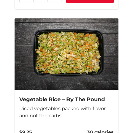
Vegetable Rice – By The Pound
Riced vegetables packed with flavor
and not the carbs!
$
9.25
30 calories