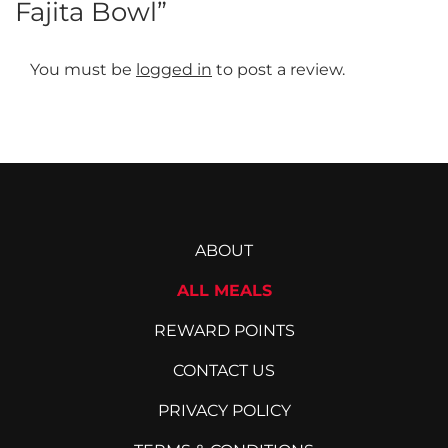
Fajita Bowl”
The
options
may
You must be
logged in
to post a review.
be
chosen
on
the
product
page
ABOUT
ALL MEALS
REWARD POINTS
CONTACT US
PRIVACY POLICY