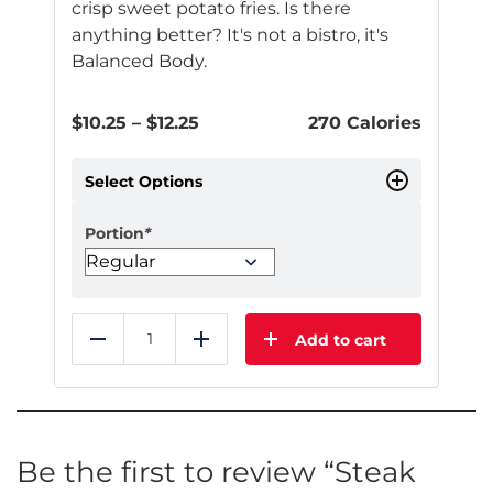
crisp sweet potato fries. Is there
anything better? It's not a bistro, it's
Balanced Body.
Price
$
10.25
–
$
12.25
270 Calories
range:
$10.25
Select Options
through
$12.25
Portion
*
Add to cart
Reduce
Add
This
product
has
multiple
Be the first to review “Steak
variants.