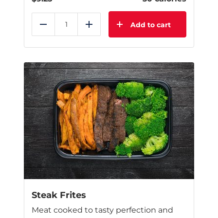
Add to cart
Reduce
Add
Steak Frites
Meat cooked to tasty perfection and