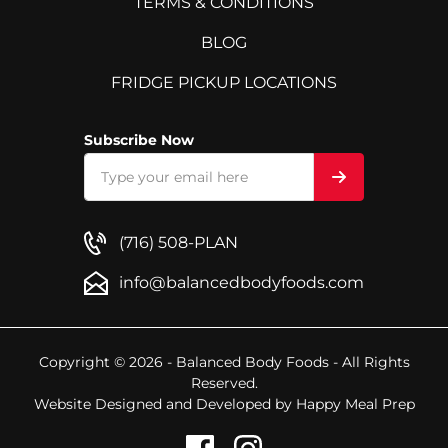
TERMS & CONDITIONS
BLOG
FRIDGE PICKUP LOCATIONS
Subscribe Now
(716) 508-PLAN
info@balancedbodyfoods.com
Copyright © 2026 - Balanced Body Foods - All Rights
Reserved.
Website Designed and Developed by
Happy Meal Prep