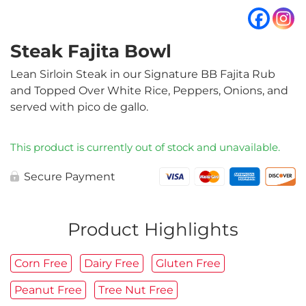
Steak Fajita Bowl
Lean Sirloin Steak in our Signature BB Fajita Rub
and Topped Over White Rice, Peppers, Onions, and
served with pico de gallo.
This product is currently out of stock and unavailable.
Secure Payment
Product Highlights
Corn Free
Dairy Free
Gluten Free
Peanut Free
Tree Nut Free