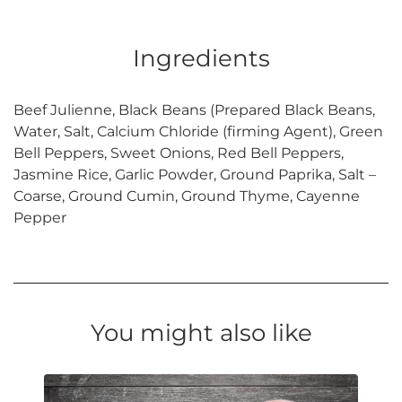
Ingredients
Beef Julienne, Black Beans (Prepared Black Beans,
Water, Salt, Calcium Chloride (firming Agent), Green
Bell Peppers, Sweet Onions, Red Bell Peppers,
Jasmine Rice, Garlic Powder, Ground Paprika, Salt –
Coarse, Ground Cumin, Ground Thyme, Cayenne
Pepper
You might also like