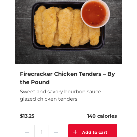
Firecracker Chicken Tenders – By
the Pound
Sweet and savory bourbon sauce
glazed chicken tenders
$
13.25
140 calories
Add to cart
Reduce
Add