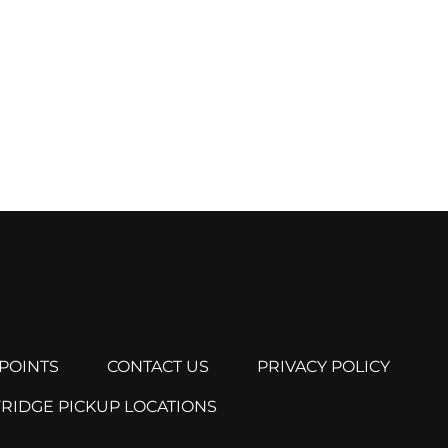
POINTS
CONTACT US
PRIVACY POLICY
FRIDGE PICKUP LOCATIONS