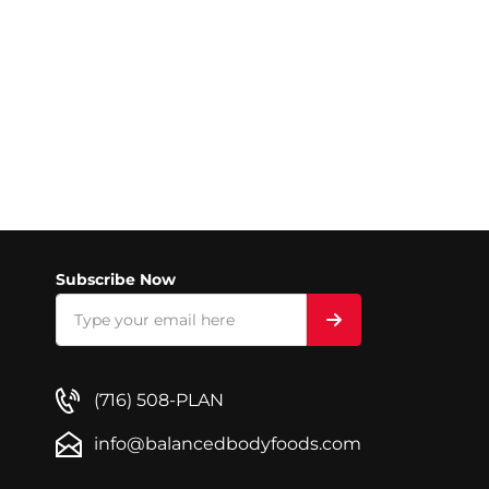
Subscribe Now
(716) 508-PLAN
info@balancedbodyfoods.com