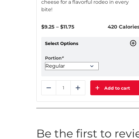
cheese for a flavorful rodeo in every
bite!
Price
$
9.25
–
$
11.75
420 Calorie
range:
$9.25
Select Options
through
$11.75
Portion
*
Add to cart
Reduce
Add
Be the first to rev