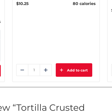
$
10.25
80 calories
s
Add to cart
Reduce
Add
iew “Tortilla Crusted