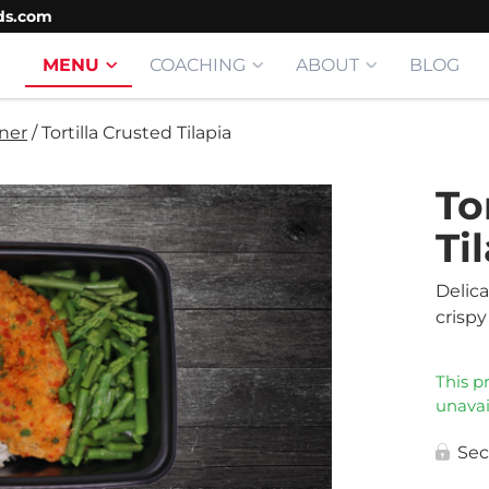
ds.com
MENU
COACHING
ABOUT
BLOG
ner
/
Tortilla Crusted Tilapia
To
Ti
Delic
crispy 
This p
unavai
Sec