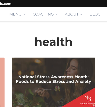
ds.com
MENU
COACHING
ABOUT
BLOG
health