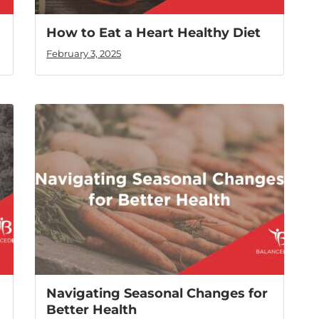
How to Eat a Heart Healthy Diet
February 3, 2025
Navigating Seasonal Changes for
Better Health