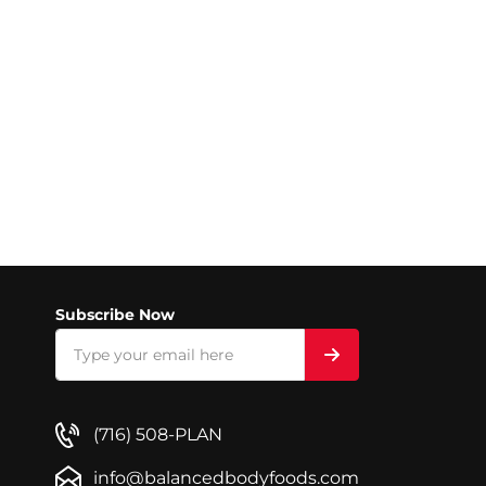
Subscribe Now
(716) 508-PLAN
info@balancedbodyfoods.com