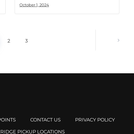
October 1, 2024
2
3
OINTS
CONTACT US
PRIVACY POLICY
FRIDGE PICKUP LOCATIONS