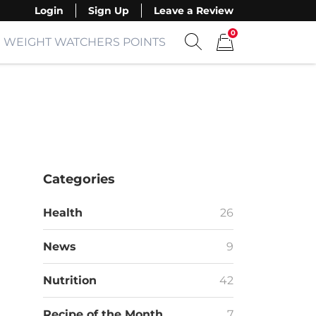
Login
Sign Up
Leave a Review
0
WEIGHT WATCHERS POINTS
Show search form
Items in cart
Categories
Health
26
News
9
Nutrition
42
Recipe of the Month
7