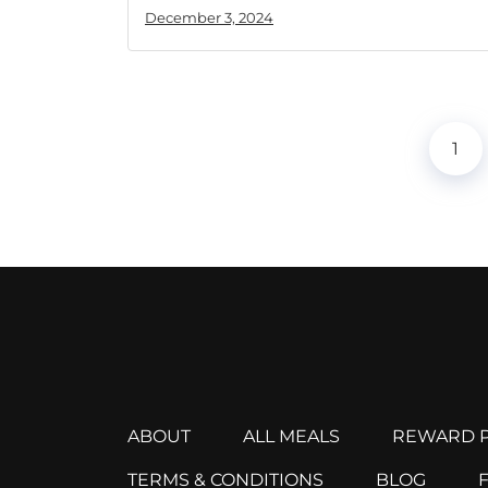
December 3, 2024
1
ABOUT
ALL MEALS
REWARD P
TERMS & CONDITIONS
BLOG