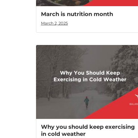
March is nutrition month
March 2, 2025
Why you should keep exercising
in cold weather