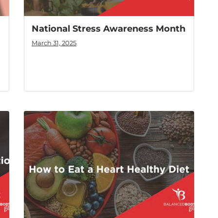
National Stress Awareness Month
March 31, 2025