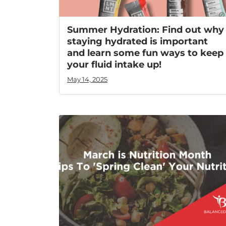
Summer Hydration: Find out why
staying hydrated is important
and learn some fun ways to keep
your fluid intake up!
May 14, 2025