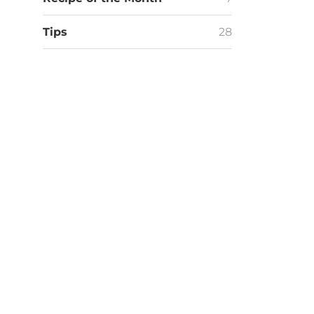
Tips
28