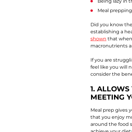
Being lazy in 
Meal prepping
Did you know the
establishing a he
shown
that when 
macronutrients a
If you are struggl
feel like you will
consider the benef
1. ALLOWS
MEETING 
Meal prep gives y
that you enjoy mo
around the food s
achieve your diet