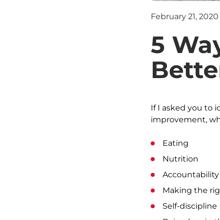
February 21, 2020
5 Way
Bette
If I asked you to 
improvement, wha
Eating
Nutrition
Accountability
Making the rig
Self-discipline