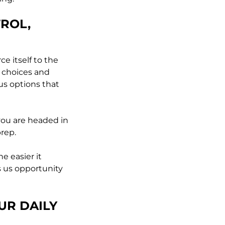
TROL,
e itself to the
 choices and
ous options that
 you are headed in
prep.
e easier it
s us opportunity
UR DAILY