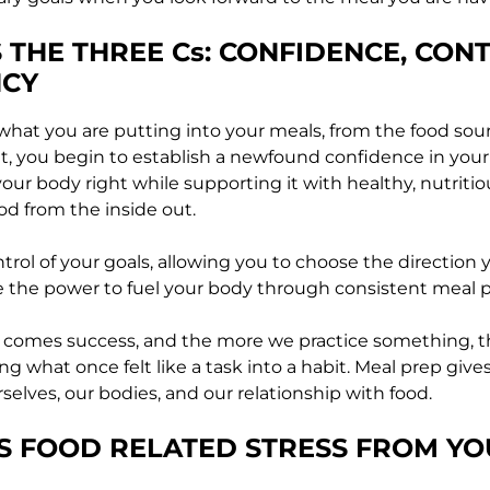
S THE THREE Cs: CONFIDENCE, CON
NCY
hat you are putting into your meals, from the food sourc
, you begin to establish a newfound confidence in your
your body right while supporting it with healthy, nutriti
od from the inside out.
ntrol of your goals, allowing you to choose the direction
 the power to fuel your body through consistent meal 
 comes success, and the more we practice something, th
 what once felt like a task into a habit. Meal prep give
selves, our bodies, and our relationship with food.
S FOOD RELATED STRESS FROM YO