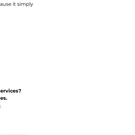
cause it simply
ervices?
es.
s