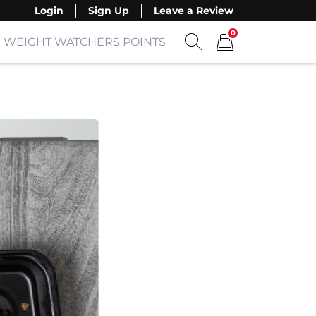
Login
Sign Up
Leave a Review
0
WEIGHT WATCHERS POINTS
Show search form
Items in cart