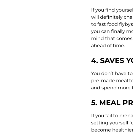
If you find yourse
will definitely c
to fast food flyb
you can finally 
mind that comes w
ahead of time.
4. SAVES Y
You don’t have to
pre-made meal to 
and spend more 
5. MEAL P
If you fail to pre
setting yourself 
become healthier,