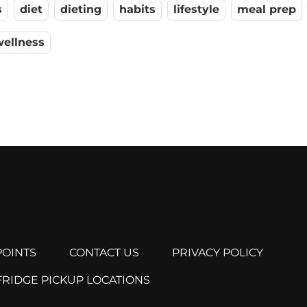
s
diet
dieting
habits
lifestyle
meal prep
wellness
OINTS
CONTACT US
PRIVACY POLICY
FRIDGE PICKUP LOCATIONS