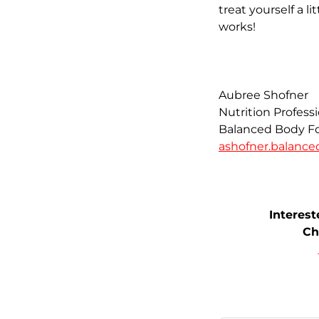
treat yourself a l
works!
Aubree Shofner
Nutrition Profess
Balanced Body Fo
ashofner.balanc
Interes
Ch