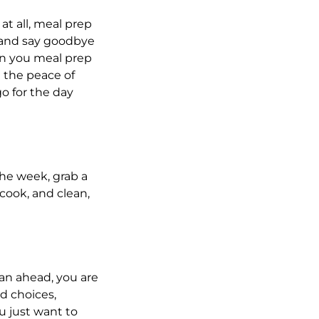
 at all, meal prep
h and say goodbye
en you meal prep
 the peace of
o for the day
the week, grab a
cook, and clean,
plan ahead, you are
d choices,
u just want to