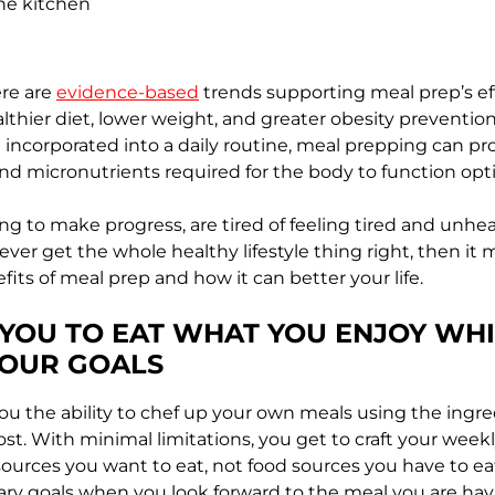
the kitchen
re are
evidence-based
trends supporting meal prep’s ef
althier diet, lower weight, and greater obesity preventi
incorporated into a daily routine, meal prepping can pr
nd micronutrients required for the body to function opt
ing to make progress, are tired of feeling tired and unhea
 never get the whole healthy lifestyle thing right, then it
its of meal prep and how it can better your life.
 YOU TO EAT WHAT YOU ENJOY WHI
YOUR GOALS
ou the ability to chef up your own meals using the ingr
st. With minimal limitations, you get to craft your wee
ources you want to eat, not food sources you have to eat. 
ary goals when you look forward to the meal you are hav