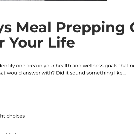
s Meal Prepping 
r Your Life
identify one area in your health and wellness goals that 
t would answer with? Did it sound something like…
ht choices