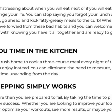
lf stressing about when you will eat next or if you will eat
hange your life. You can stop saying you forgot your lunc
ys, go ahead and kick fatty-greasy meals to the curb! Wh
move forward from these bad habits and you can welcome
ith knowing you have it all together and are ready to g
OU TIME IN THE KITCHEN
 rush home to cook a three-course meal every night of 
enjoy instead. You can eliminate the need to measure, 
time unwinding from the day.
REPPING SIMPLY WORKS
pare then you are prepared to fail. By taking the time to 
for success. Whether you are looking to improve your foo
 optimize your workouts, see more results, or maybe yo