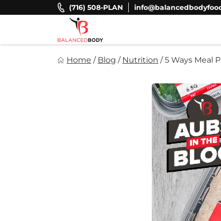
Skip
(716) 508-PLAN
info@balancedbodyfoo
to
content
Balanced Body Foods
Home
/
Blog
/
Nutrition
/
5 Ways Meal P
Healthy on the Go!