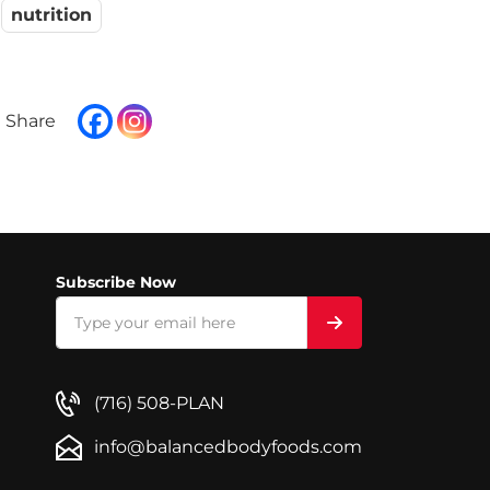
nutrition
Subscribe Now
(716) 508-PLAN
info@balancedbodyfoods.com