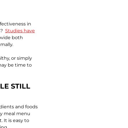
fectiveness in
on?
Studies have
ovide both
imally.
lthy, or simply
 may be time to
LE STILL
edients and foods
kly meal menu
It is easy to
ing.