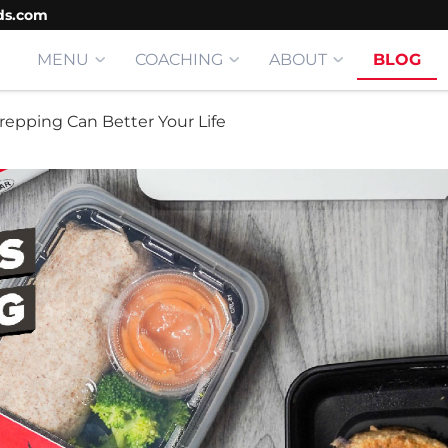
ds.com
MENU
COACHING
ABOUT
BLOG
repping Can Better Your Life