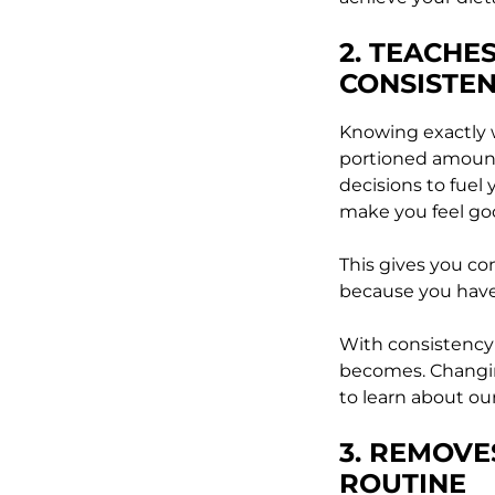
2. TEACHE
CONSISTE
Knowing exactly w
portioned amount
decisions to fuel 
make you feel go
This gives you co
because you have
With consistency
becomes. Changing
to learn about our
3. REMOVE
ROUTINE