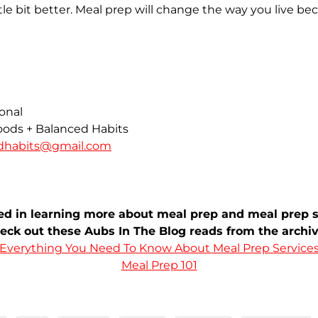
ittle bit better. Meal prep will change the way you live be
ional
ods + Balanced Habits
edhabits@gmail.com
ted in learning more about meal prep and meal prep s
eck out these Aubs In The Blog reads from the archiv
Everything You Need To Know About Meal Prep Service
Meal Prep 101