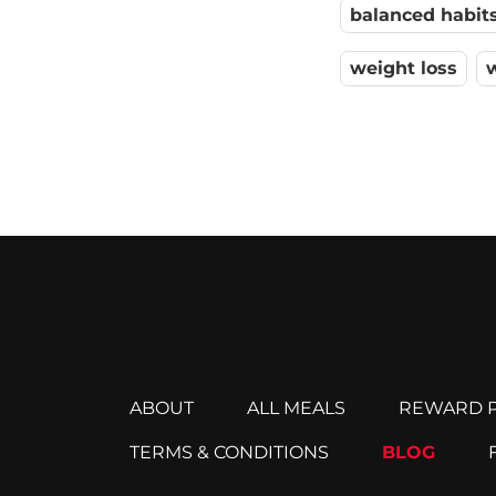
balanced habit
weight loss
ABOUT
ALL MEALS
REWARD P
TERMS & CONDITIONS
BLOG