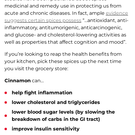
medicinal and remedy use in protecting us from
acute and chronic diseases. In fact, ample
evidence
suggests certain
spices
possess
“…antioxidant, anti-
inflammatory, antitumorigenic, anticarcinogenic,
and glucose- and cholesterol-lowering activities as
well as properties that affect cognition and mood”.
If you’re looking to reap the health benefits from
your kitchen, pick these spices up the next time
you visit the grocery store:
Cinnamon
can…
help fight inflammation
lower cholesterol and triglycerides
lower blood sugar levels (by slowing the
breakdown of carbs in the GI tract)
improve insulin sensitivity