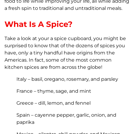
food to life while improving your life, all while adding
a fresh spin to traditional and untraditional meals.
What Is A Spice?
Take a look at your a spice cupboard, you might be
surprised to know that of the dozens of spices you
have, only a tiny handful have origins from the
Americas. In fact, some of the most common
kitchen spices are from across the globe!
Italy – basil, oregano, rosemary, and parsley
France – thyme, sage, and mint
Greece – dill, lemon, and fennel
Spain – cayenne pepper, garlic, onion, and
paprika