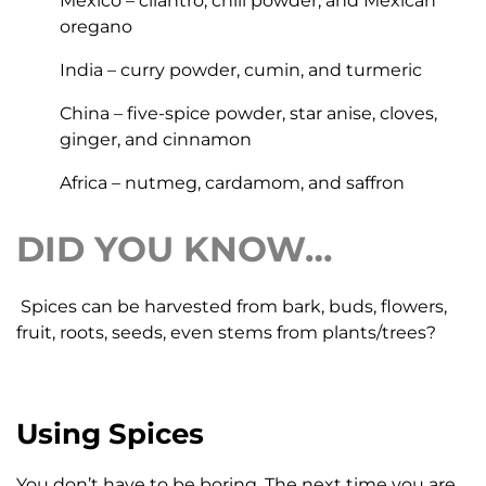
Mexico – cilantro, chili powder, and Mexican
oregano
India – curry powder, cumin, and turmeric
China – five-spice powder, star anise, cloves,
ginger, and cinnamon
Africa – nutmeg, cardamom, and saffron
DID YOU KNOW…
Spices can be harvested from bark, buds, flowers,
fruit, roots, seeds, even stems from plants/trees?
Using Spices
You don’t have to be boring. The next time you are