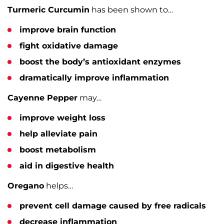
Turmeric Curcumin
has been shown to…
improve brain function
fight oxidative damage
boost the body’s antioxidant enzymes
dramatically improve inflammation
Cayenne Pepper
may…
improve weight loss
help alleviate pain
boost metabolism
aid in digestive health
Oregano
helps…
prevent cell damage caused by free radicals
decrease inflammation