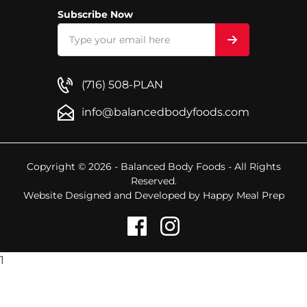
Subscribe Now
(716) 508-PLAN
info@balancedbodyfoods.com
Copyright © 2026 - Balanced Body Foods - All Rights
Reserved.
Website Designed and Developed by
Happy Meal Prep
1