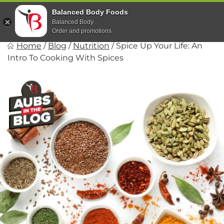
Skip
Balanced Body Foods
to
Balanced Body
content
Order and promotions
Balanced Body Foods
Home
/
Blog
/
Nutrition
/
Spice Up Your Life: An
Healthy on the Go!
Intro To Cooking With Spices