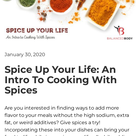
January 30, 2020
Spice Up Your Life: An
Intro To Cooking With
Spices
Are you interested in finding ways to add more
flavor to your meals without the high sodium, extra
fat, or weird additives? Give spices a try!
Incorporating these into your dishes can bring your