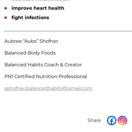
improve heart health
fight infections
______________________________________________________
Aubree “Aubs” Shofner
Balanced Body Foods
Balanced Habits Coach & Creator
PN1 Certified Nutrition Professional
ashofner.balancedhabits@gmail.com