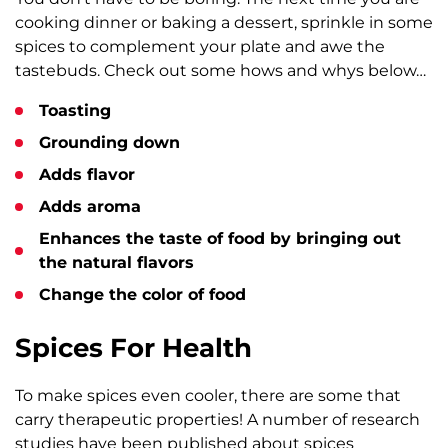
cooking dinner or baking a dessert, sprinkle in some
spices to complement your plate and awe the
tastebuds. Check out some hows and whys below…
Toasting
Grounding down
Adds flavor
Adds aroma
Enhances the taste of food by bringing out
the natural flavors
Change the color of food
Spices For Health
To make spices even cooler, there are some that
carry therapeutic properties! A number of research
studies have been published about spices