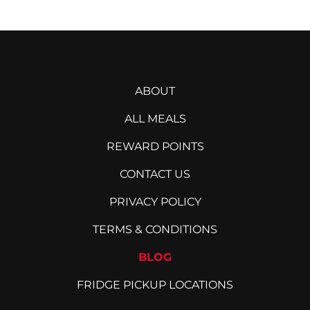
ABOUT
ALL MEALS
REWARD POINTS
CONTACT US
PRIVACY POLICY
TERMS & CONDITIONS
BLOG
FRIDGE PICKUP LOCATIONS