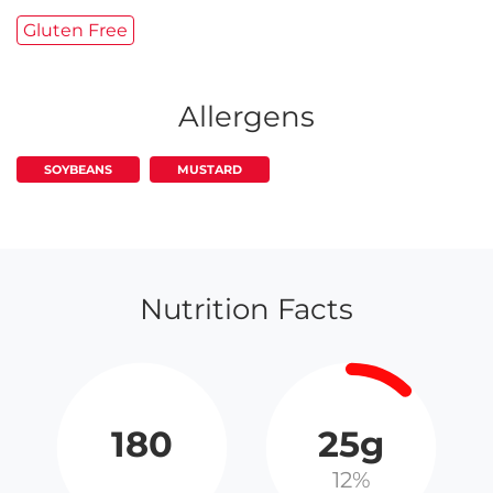
Gluten Free
Allergens
SOYBEANS
MUSTARD
Nutrition Facts
180
25g
12%