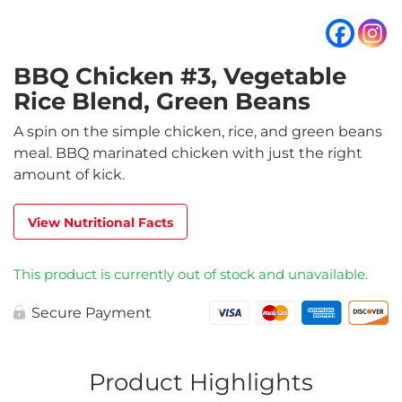
BBQ Chicken #3, Vegetable
Rice Blend, Green Beans
A spin on the simple chicken, rice, and green beans
meal. BBQ marinated chicken with just the right
amount of kick.
View Nutritional Facts
This product is currently out of stock and unavailable.
Secure Payment
Product Highlights