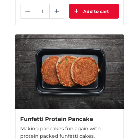
Add to cart
Reduce
Add
This
product
has
multiple
variants.
The
options
may
be
chosen
on
the
product
page
Funfetti Protein Pancake
Making pancakes fun again with
protein packed funfetti cakes.