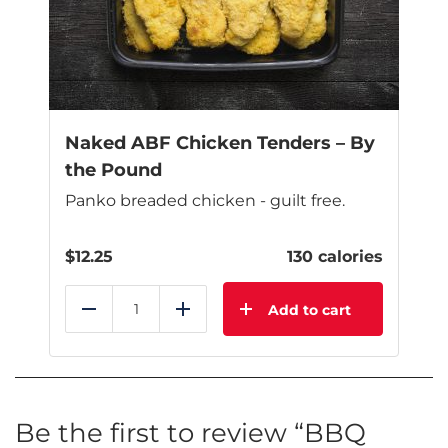
be
chosen
on
the
product
page
Naked ABF Chicken Tenders – By
the Pound
Panko breaded chicken - guilt free.
$
12.25
130 calories
Add to cart
Reduce
Add
Be the first to review “BBQ