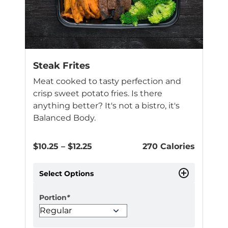
Steak Frites
Meat cooked to tasty perfection and
crisp sweet potato fries. Is there
anything better? It's not a bistro, it's
Balanced Body.
Price
$
10.25
–
$
12.25
270 Calories
range:
$10.25
Select Options
through
$12.25
Portion
*