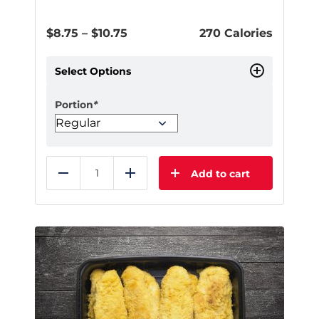
Price
$
8.75
–
$
10.75
270 Calories
range:
$8.75
Select Options
through
$10.75
Portion
*
Add to cart
Reduce
Add
This
product
has
multiple
variants.
The
options
may