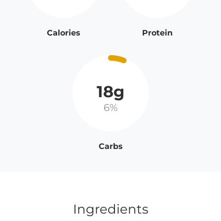
Calories
Protein
18g
6%
Carbs
Ingredients