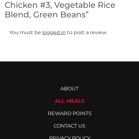
Chicken #3, Vegetable Rice
Blend, Green Beans”
You must be
logged in
to post a review.
ABOUT
ALL MEALS
REWARD POINTS
CONTACT US
PRIVACY POLICY