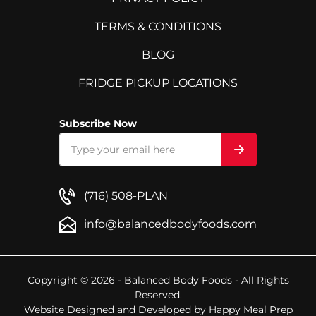
TERMS & CONDITIONS
BLOG
FRIDGE PICKUP LOCATIONS
Subscribe Now
(716) 508-PLAN
info@balancedbodyfoods.com
Copyright © 2026 - Balanced Body Foods - All Rights
Reserved.
Website Designed and Developed by
Happy Meal Prep