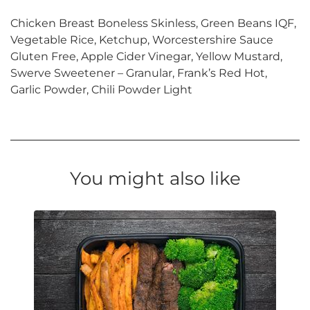
Chicken Breast Boneless Skinless, Green Beans IQF,
Vegetable Rice, Ketchup, Worcestershire Sauce
Gluten Free, Apple Cider Vinegar, Yellow Mustard,
Swerve Sweetener – Granular, Frank’s Red Hot,
Garlic Powder, Chili Powder Light
You might also like