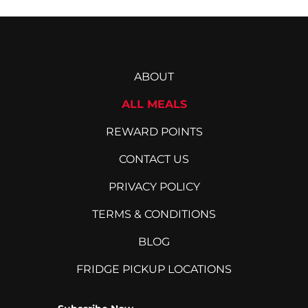
ABOUT
ALL MEALS
REWARD POINTS
CONTACT US
PRIVACY POLICY
TERMS & CONDITIONS
BLOG
FRIDGE PICKUP LOCATIONS