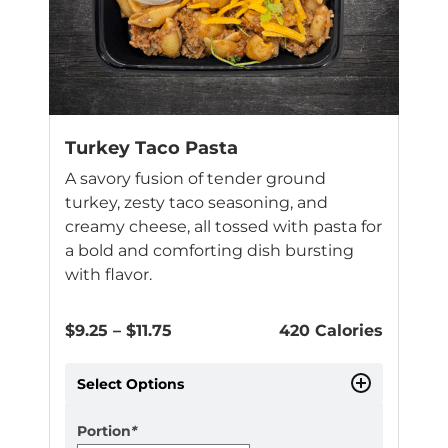
may
be
chosen
on
the
product
page
Turkey Taco Pasta
A savory fusion of tender ground
turkey, zesty taco seasoning, and
creamy cheese, all tossed with pasta for
a bold and comforting dish bursting
with flavor.
Price
$
9.25
–
$
11.75
420 Calories
range:
$9.25
Select Options
through
$11.75
Portion
*