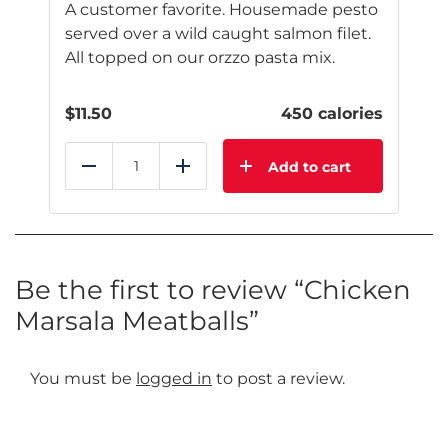
A customer favorite. Housemade pesto
served over a wild caught salmon filet.
All topped on our orzzo pasta mix.
$
11.50
450 calories
Add to cart
Reduce
Add
Be the first to review “Chicken
Marsala Meatballs”
You must be
logged in
to post a review.