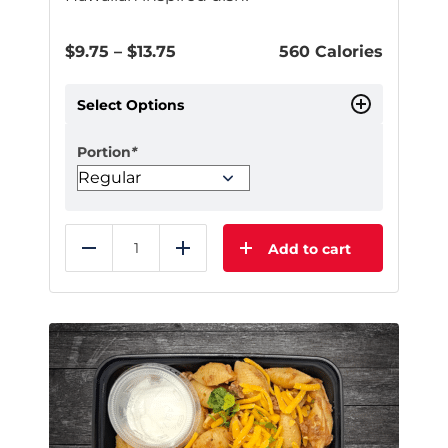
Price
$
9.75
–
$
13.75
560 Calories
range:
$9.75
Select Options
through
$13.75
Portion
*
Add to cart
Reduce
Add
This
product
has
multiple
variants.
The
options