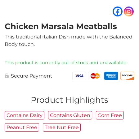
Chicken Marsala Meatballs
This traditional Italian Dish made with the Balanced
Body touch.
This product is currently out of stock and unavailable.
Secure Payment
Product Highlights
Contains Dairy
Contains Gluten
Corn Free
Peanut Free
Tree Nut Free