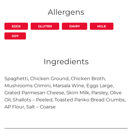
Allergens
EGGS
GLUTEN
DAIRY
MILK
SOY
Ingredients
Spaghetti, Chicken Ground, Chicken Broth,
Mushrooms Crimini, Marsala Wine, Eggs Large,
Grated Parmesan Cheese, Skim Milk, Parsley, Olive
Oil, Shallots – Peeled, Toasted Panko Bread Crumbs,
AP Flour, Salt – Coarse