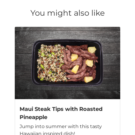
You might also like
Maui Steak Tips with Roasted
Pineapple
Jump into summer with this tasty
Hawaiian inspired dish!