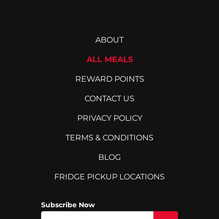
ABOUT
ALL MEALS
REWARD POINTS
CONTACT US
PRIVACY POLICY
TERMS & CONDITIONS
BLOG
FRIDGE PICKUP LOCATIONS
Subscribe Now