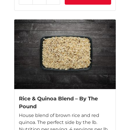
Reduce
Add
This
product
has
multiple
variants.
The
options
may
be
chosen
on
the
product
page
Rice & Quinoa Blend – By The
Pound
House blend of brown rice and red
quinoa. The perfect side by the lb.
Nutrition per serving. 4 servings per lb