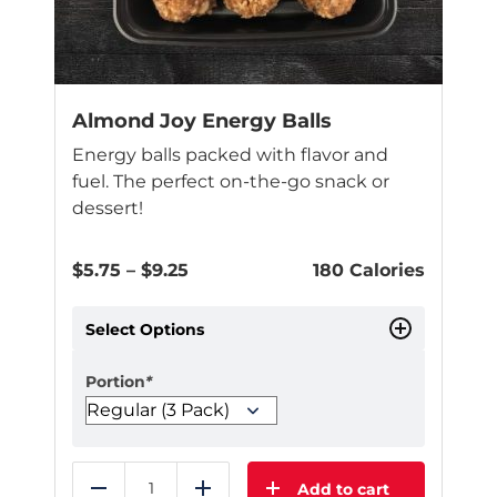
Almond Joy Energy Balls
Energy balls packed with flavor and
fuel. The perfect on-the-go snack or
dessert!
Price
$
5.75
–
$
9.25
180 Calories
range:
$5.75
Select Options
through
$9.25
Portion
*
Add to cart