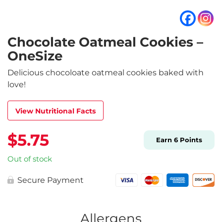
Chocolate Oatmeal Cookies –
OneSize
Delicious chocoloate oatmeal cookies baked with
love!
View Nutritional Facts
$
5.75
Earn
6
Points
Out of stock
Secure Payment
Allergens