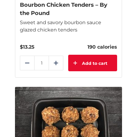
Bourbon Chicken Tenders – By
the Pound
Sweet and savory bourbon sauce
glazed chicken tenders
$
13.25
190 calories
Add to cart
Reduce
Add