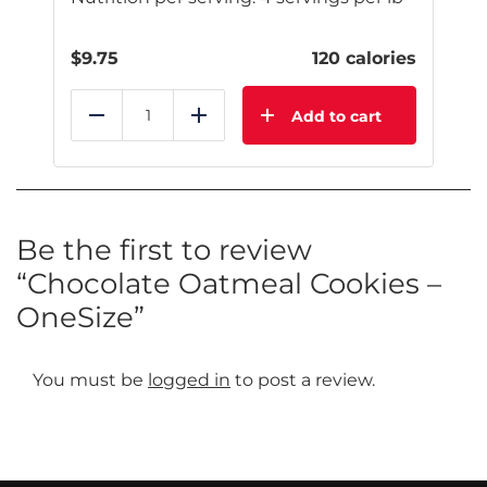
$
9.75
120 calories
Add to cart
Reduce
Add
Be the first to review
“Chocolate Oatmeal Cookies –
OneSize”
You must be
logged in
to post a review.