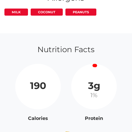
MILK
COCONUT
PEANUTS
Nutrition Facts
190
3g
1%
Calories
Protein