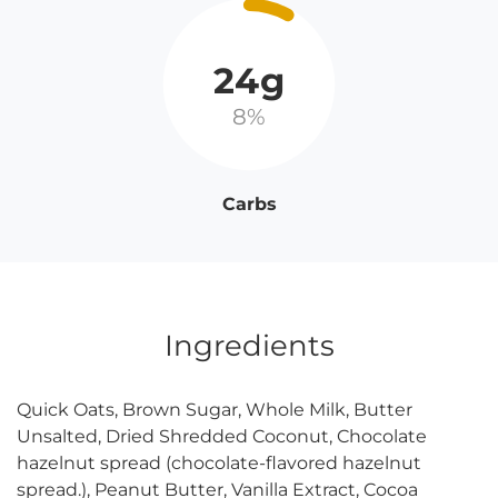
24g
8%
Carbs
Ingredients
Quick Oats, Brown Sugar, Whole Milk, Butter
Unsalted, Dried Shredded Coconut, Chocolate
hazelnut spread (chocolate-flavored hazelnut
spread.), Peanut Butter, Vanilla Extract, Cocoa