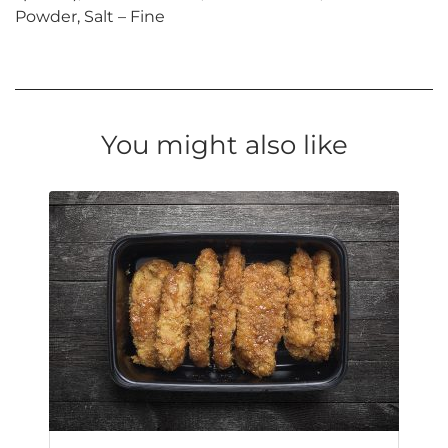
Powder, Salt – Fine
You might also like