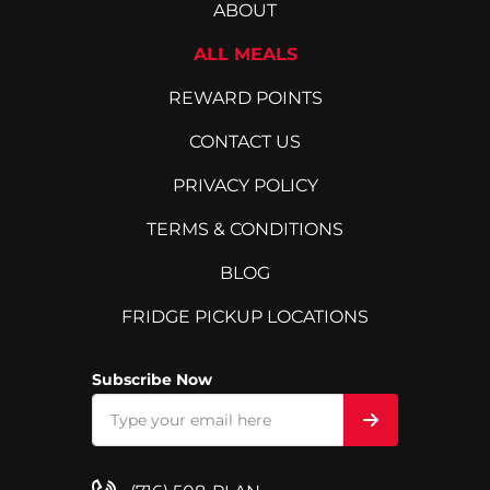
ABOUT
ALL MEALS
REWARD POINTS
CONTACT US
PRIVACY POLICY
TERMS & CONDITIONS
BLOG
FRIDGE PICKUP LOCATIONS
Subscribe Now