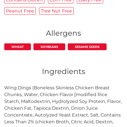
Peanut Free
Tree Nut Free
Allergens
WHEAT
SOYBEANS
SESAME SEEDS
Ingredients
Wing Dings (Boneless Skinless Chicken Breast
Chunks, Water, Chicken Flavor [modified Rice
Starch, Maltodextrin, Hydrolyzed Soy Protein, Flavor,
Chicken Fat, Tapioca Dextrin, Onion Juice
Concentrate, Autolyzed Yeast Extract, Salt, Contains
Less Than 2% (chicken Broth, Citric Acid, Dextrin,