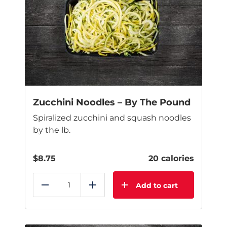
Zucchini Noodles – By The Pound
Spiralized zucchini and squash noodles
by the lb.
$
8.75
20 calories
Add to cart
Reduce
Add