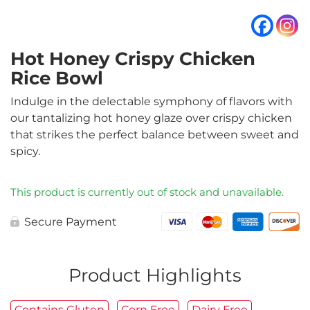
Hot Honey Crispy Chicken
Rice Bowl
Indulge in the delectable symphony of flavors with
our tantalizing hot honey glaze over crispy chicken
that strikes the perfect balance between sweet and
spicy.
This product is currently out of stock and unavailable.
Secure Payment
Product Highlights
Contains Gluten
Corn Free
Dairy Free