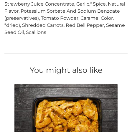
Strawberry Juice Concentrate, Garlic,* Spice, Natural
Flavor, Potassium Sorbate And Sodium Benzoate
(preservatives), Tomato Powder, Caramel Color.
*dried), Shredded Carrots, Red Bell Pepper, Sesame
Seed Oil, Scallions
You might also like