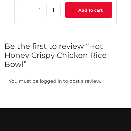
Add to cart
Reduce
Add
Be the first to review “Hot
Honey Crispy Chicken Rice
Bowl”
You must be
logged in
to post a review.