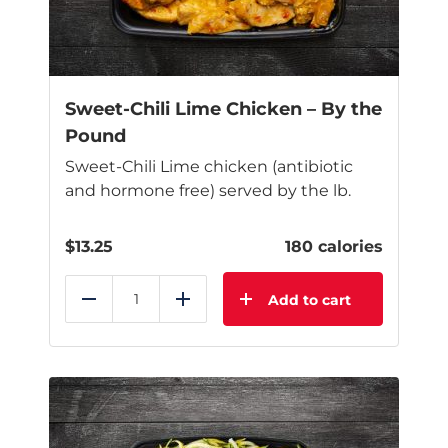
Sweet-Chili Lime Chicken – By the
Pound
Sweet-Chili Lime chicken (antibiotic
and hormone free) served by the lb.
$
13.25
180 calories
Add to cart
Reduce
Add