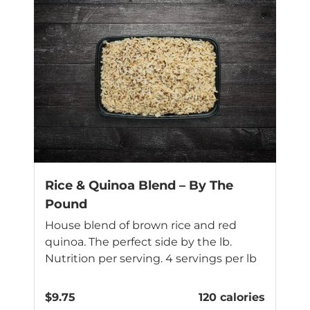
Rice & Quinoa Blend – By The
Pound
House blend of brown rice and red
quinoa. The perfect side by the lb.
Nutrition per serving. 4 servings per lb
$
9.75
120 calories