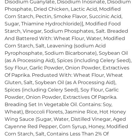
Disodium Guanylate, Disodium Inosinate, Disodium
Phosphate, Dried Chicken, Lactic Acid, Modified
Corn Starch, Pectin, Smoke Flavor, Succinic Acid,
Sugar, Thiamine Hydrochloride)], Modified Food
Starch, Vinegar, Sodium Phosphates, Salt. Breaded
And Battered With: Wheat Flour, Water, Modified
Corn Starch, Salt, Leavening (sodium Acid
Pyrophosphate, Sodium Bicarbonate), Soybean Oil
(as A Processing Aid), Spices (including Celery Seed),
Soy Flour, Garlic Powder, Onion Powder, Extractives
Of Paprika. Predusted With: Wheat Flour, Wheat
Gluten, Salt, Soybean Oil (as A Processing Aid),
Spices (including Celery Seed), Soy Flour, Garlic
Powder, Onion Powder, Extractives Of Paprika.
Breading Set In Vegetable Oil. Contains: Soy,
Wheat), Broccoli Florets, Jasmine Rice, Hot Honey
Wing Sauce (Sugar, Water, Distilled Vinegar, Aged
Cayenne Red Pepper, Corn Syrup, Honey, Modified
Corn Starch, Salt, Contains Less Than 2% Of