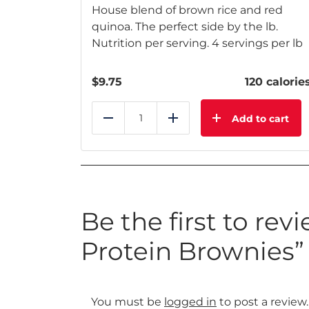
House blend of brown rice and red
quinoa. The perfect side by the lb.
Nutrition per serving. 4 servings per lb
$
9.75
120 calorie
Add to cart
Reduce
Add
Be the first to rev
Protein Brownies”
You must be
logged in
to post a review.