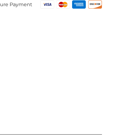
ure Payment