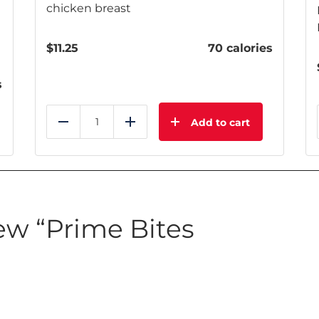
chicken breast
$
11.25
70 calories
s
Add to cart
Reduce
Add
iew “Prime Bites