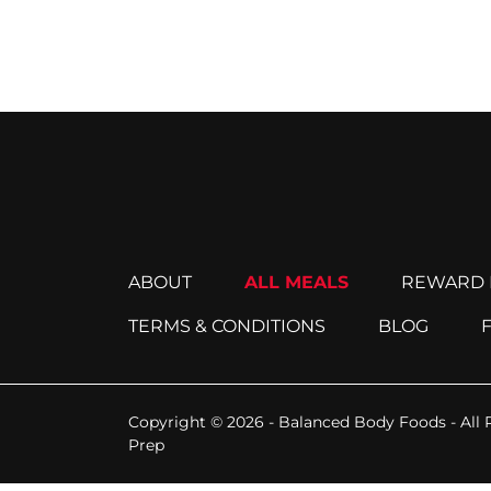
ABOUT
ALL MEALS
REWARD 
TERMS & CONDITIONS
BLOG
Copyright © 2026 - Balanced Body Foods - All 
Prep