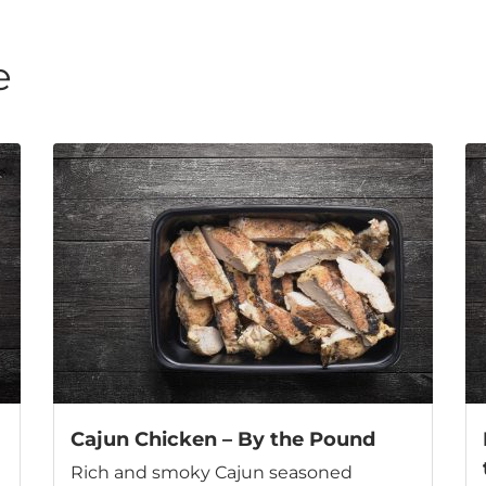
e
Cajun Chicken – By the Pound
Rich and smoky Cajun seasoned