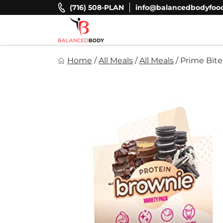
Skip
(716) 508-PLAN
info@balancedbodyfoo
to
content
Balanced Body Foods
Home
/
All Meals
/
All Meals
/
Prime Bite
Healthy on the Go!