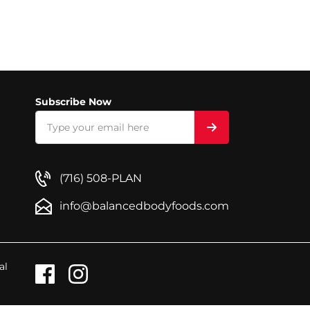
Subscribe Now
(716) 508-PLAN
info@balancedbodyfoods.com
al