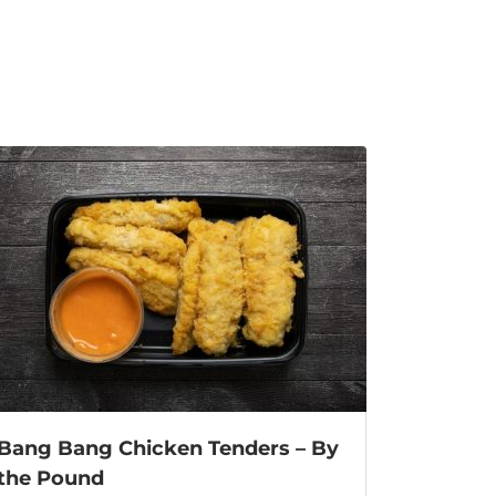
Bang Bang Chicken Tenders – By
the Pound