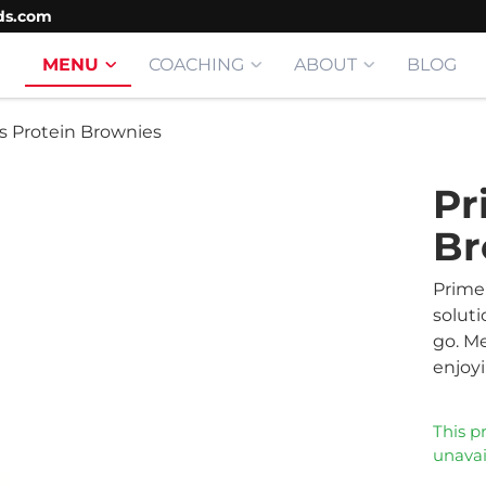
ds.com
MENU
COACHING
ABOUT
BLOG
s Protein Brownies
Pr
Br
Prime
soluti
go. Me
enjoyi
This p
unavai