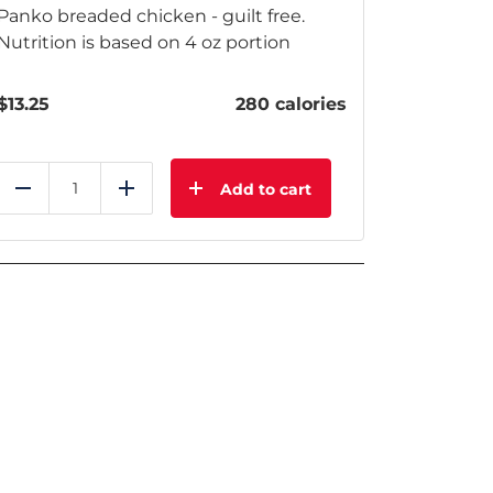
Panko breaded chicken - guilt free.
Nutrition is based on 4 oz portion
$
13.25
280 calories
Add to cart
Reduce
Add