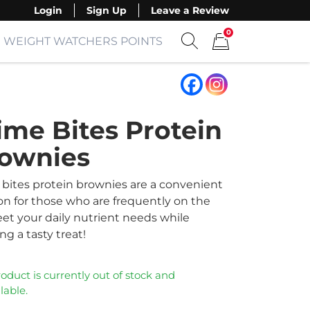
Login
Sign Up
Leave a Review
0
WEIGHT WATCHERS POINTS
Show search form
Items in cart
ime Bites Protein
ownies
 bites protein brownies are a convenient
on for those who are frequently on the
et your daily nutrient needs while
ng a tasty treat!
roduct is currently out of stock and
lable.