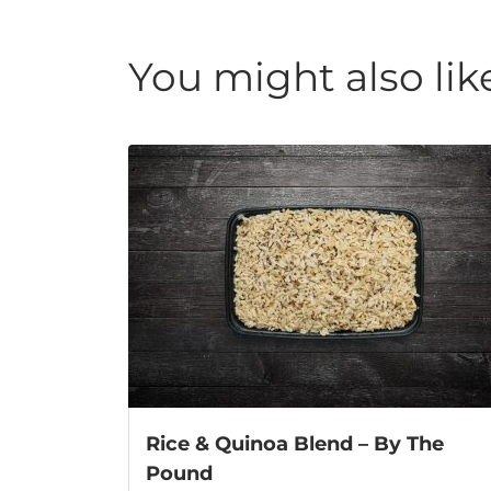
You might also lik
Rice & Quinoa Blend – By The
Pound