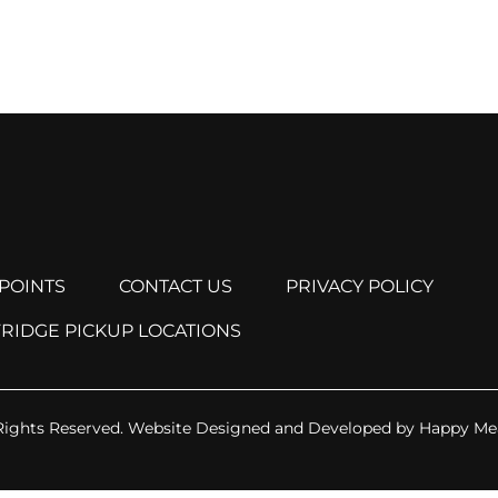
POINTS
CONTACT US
PRIVACY POLICY
FRIDGE PICKUP LOCATIONS
Rights Reserved.
Website Designed and Developed by
Happy Me