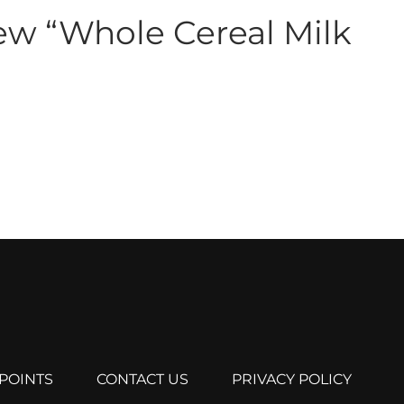
view “Whole Cereal Milk
POINTS
CONTACT US
PRIVACY POLICY