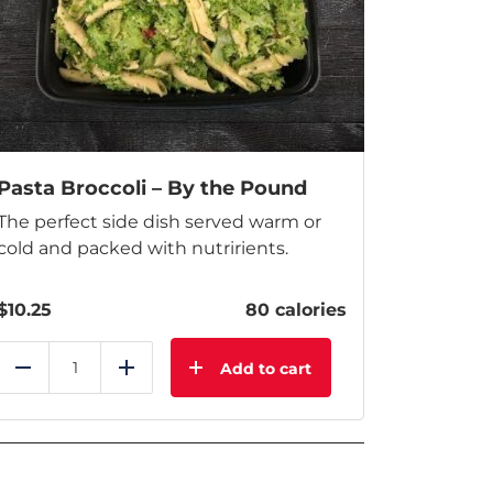
Pasta Broccoli – By the Pound
The perfect side dish served warm or
cold and packed with nutririents.
$
10.25
80 calories
Add to cart
Reduce
Add