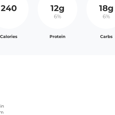
240
12g
18g
6%
6%
Calories
Protein
Carbs
in
am