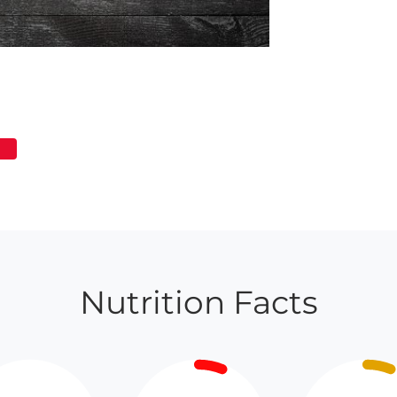
Nutrition Facts