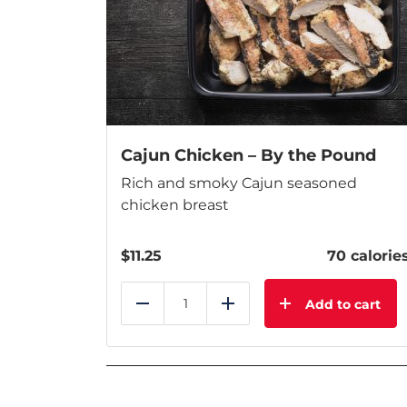
Cajun Chicken – By the Pound
Rich and smoky Cajun seasoned
chicken breast
$
11.25
70 calorie
Add to cart
Reduce
Add