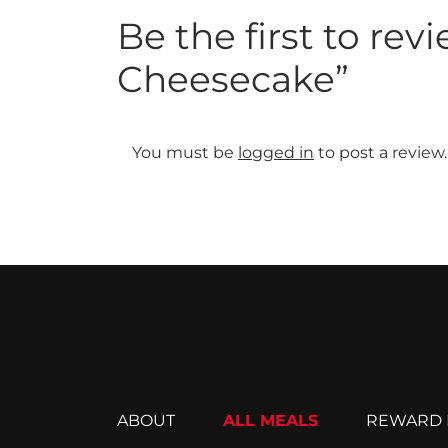
Be the first to re
Cheesecake”
You must be
logged in
to post a review.
ABOUT
ALL MEALS
REWARD 