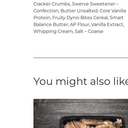
Cracker Crumbs, Swerve Sweetener –
Confection, Butter Unsalted, Core Vanilla
Protein, Fruity Dyno-Bites Cereal, Smart
Balance Butter, AP Flour, Vanilla Extract,
Whipping Cream, Salt – Coarse
You might also lik