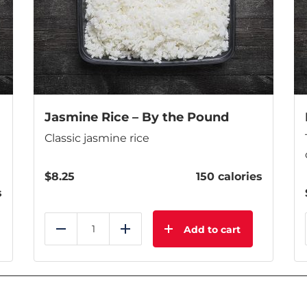
Jasmine Rice – By the Pound
Classic jasmine rice
$
8.25
150 calories
s
Add to cart
Reduce
Add