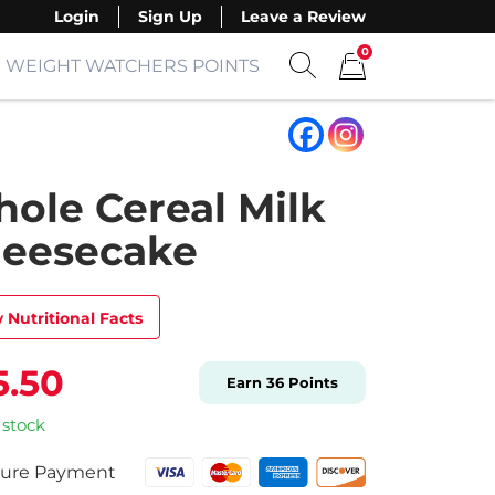
Login
Sign Up
Leave a Review
0
WEIGHT WATCHERS POINTS
Show search form
Items in cart
ole Cereal Milk
eesecake
 Nutritional Facts
5.50
Earn
36
Points
 stock
ure Payment