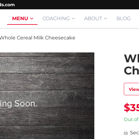
ds.com
MENU
COACHING
ABOUT
BLOG
Whole Cereal Milk Cheesecake
Wh
Ch
View
$
3
Out of
Sec