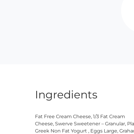
Ingredients
Fat Free Cream Cheese, 1/3 Fat Cream
Cheese, Swerve Sweetener – Granular, Pla
Greek Non Fat Yogurt , Eggs Large, Grah