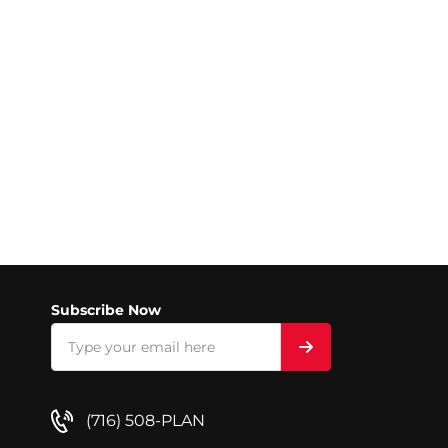
Subscribe Now
(716) 508-PLAN