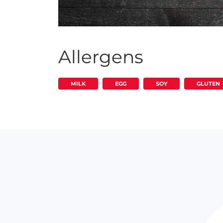
Allergens
MILK
EGG
SOY
GLUTEN