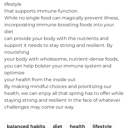
lifestyle
that supports immune function.
While no single food can magically prevent illness,
incorporating immune-boosting foods into your
diet
can provide your body with the nutrients and
support it needs to stay strong and resilient. By
nourishing
your body with wholesome, nutrient-dense foods,
you can help bolster your immune system and
optimize
your health from the inside out
By making mindful choices and prioritizing our
health, we can enjoy all that spring has to offer while
staying strong and resilient in the face of whatever
challenges may come our way.
balanced habits
diet
health
lifestyle