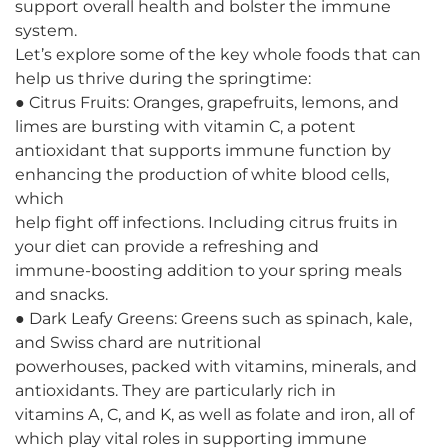
support overall health and bolster the immune
system.
Let’s explore some of the key whole foods that can
help us thrive during the springtime:
● Citrus Fruits: Oranges, grapefruits, lemons, and
limes are bursting with vitamin C, a potent
antioxidant that supports immune function by
enhancing the production of white blood cells,
which
help fight off infections. Including citrus fruits in
your diet can provide a refreshing and
immune-boosting addition to your spring meals
and snacks.
● Dark Leafy Greens: Greens such as spinach, kale,
and Swiss chard are nutritional
powerhouses, packed with vitamins, minerals, and
antioxidants. They are particularly rich in
vitamins A, C, and K, as well as folate and iron, all of
which play vital roles in supporting immune