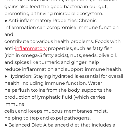
grains also feed the good bacteria in our gut,
promoting a thriving microbial ecosystem.
● Anti-inflammatory Properties: Chronic
inflammation can compromise immune function
and
contribute to various health problems. Foods with
anti-
inflammatory
properties, such as fatty fish
(rich in omega-3 fatty acids), nuts, seeds, olive oil,
and spices like turmeric and ginger, help
reduce inflammation and support immune health.
● Hydration: Staying hydrated is essential for overall
health, including immune function. Water
helps flush toxins from the body, supports the
production of lymphatic fluid (which carries
immune
cells), and keeps mucous membranes moist,
helping to trap and expel pathogens.
● Balanced Diet: A balanced diet that includes a