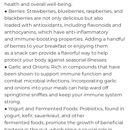
health and overall well-being.
● Berries: Strawberries, blueberries, raspberries, and
blackberries are not only delicious but also
loaded with antioxidants, including flavonoids and
anthocyanins, which have anti-inflammatory
and immune-boosting properties. Adding a handful
of berries to your breakfast or enjoying them
as a snack can provide a flavorful way to help
protect your body against seasonal illnesses.
● Garlic and Onions: Rich in compounds that have
been shown to support immune function and
combat microbial infections. Incorporating garlic
and onions into your meals can help ward off
springtime sniffles and keep your immune system
strong.
● Yogurt and Fermented Foods: Probiotics, found in
yogurt, kefir, sauerkraut, and other
fermented foods, promote the growth of beneficial
bacteria in the gut, which plays a crucial role in