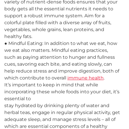
variety of nutrient-dense foods ensures that your
body gets all the essential nutrients it needs to
support a robust immune system. Aim for a
colorful plate filled with a diverse array of fruits,
vegetables, whole grains, lean proteins, and
healthy fats.
● Mindful Eating: In addition to what we eat, how
we eat also matters. Mindful eating practices,
such as paying attention to hunger and fullness
cues, savoring each bite, and eating slowly, can
help reduce stress and improve digestion, both of
which contribute to overall
immune health
.
It’s important to keep in mind that while
incorporating these whole foods into your diet, it’s
essential to
stay hydrated by drinking plenty of water and
herbal teas, engage in regular physical activity, get
adequate sleep, and manage stress levels – all of
which are essential components of a healthy