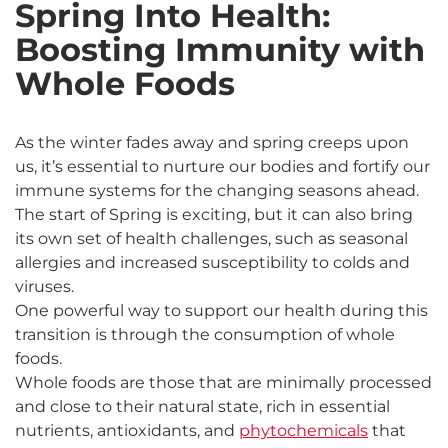
Spring Into Health:
Boosting Immunity with
Whole Foods
As the winter fades away and spring creeps upon
us, it’s essential to nurture our bodies and fortify our
immune systems for the changing seasons ahead.
The start of Spring is exciting, but it can also bring
its own set of health challenges, such as seasonal
allergies and increased susceptibility to colds and
viruses.
One powerful way to support our health during this
transition is through the consumption of whole
foods.
Whole foods are those that are minimally processed
and close to their natural state, rich in essential
nutrients, antioxidants, and
phytochemicals
that