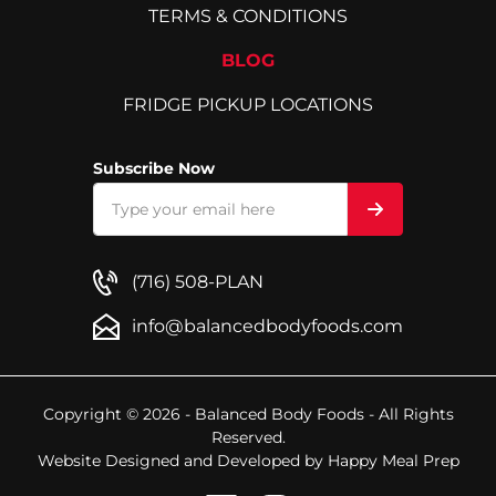
TERMS & CONDITIONS
BLOG
FRIDGE PICKUP LOCATIONS
Subscribe Now
(716) 508-PLAN
info@balancedbodyfoods.com
Copyright © 2026 - Balanced Body Foods - All Rights
Reserved.
Website Designed and Developed by
Happy Meal Prep