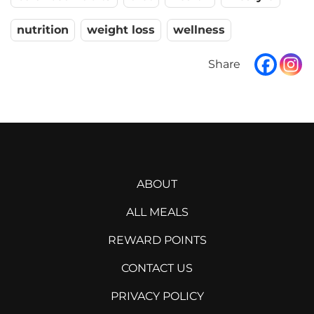
nutrition
weight loss
wellness
ABOUT
ALL MEALS
REWARD POINTS
CONTACT US
PRIVACY POLICY