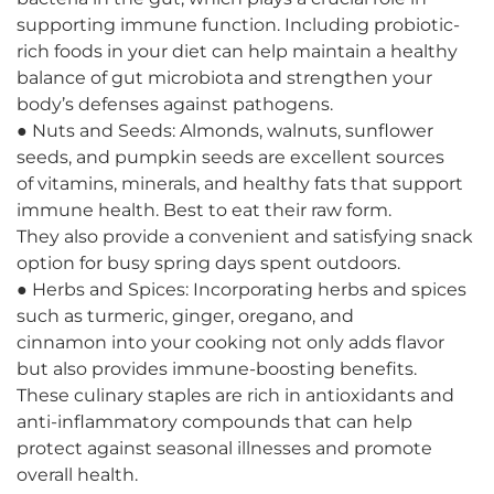
supporting immune function. Including probiotic-
rich foods in your diet can help maintain a healthy
balance of gut microbiota and strengthen your
body’s defenses against pathogens.
● Nuts and Seeds: Almonds, walnuts, sunflower
seeds, and pumpkin seeds are excellent sources
of vitamins, minerals, and healthy fats that support
immune health. Best to eat their raw form.
They also provide a convenient and satisfying snack
option for busy spring days spent outdoors.
● Herbs and Spices: Incorporating herbs and spices
such as turmeric, ginger, oregano, and
cinnamon into your cooking not only adds flavor
but also provides immune-boosting benefits.
These culinary staples are rich in antioxidants and
anti-inflammatory compounds that can help
protect against seasonal illnesses and promote
overall health.