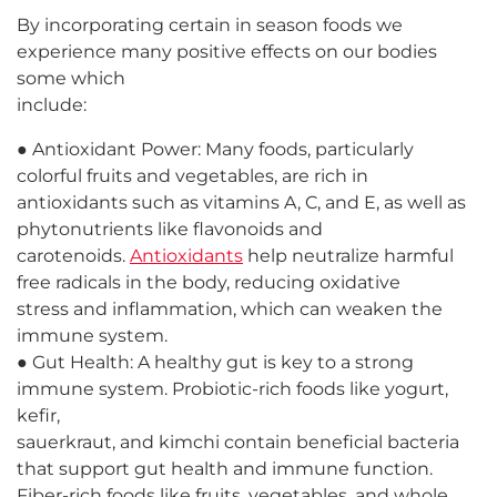
By incorporating certain in season foods we
experience many positive effects on our bodies
some which
include:
● Antioxidant Power: Many foods, particularly
colorful fruits and vegetables, are rich in
antioxidants such as vitamins A, C, and E, as well as
phytonutrients like flavonoids and
carotenoids.
Antioxidants
help neutralize harmful
free radicals in the body, reducing oxidative
stress and inflammation, which can weaken the
immune system.
● Gut Health: A healthy gut is key to a strong
immune system. Probiotic-rich foods like yogurt,
kefir,
sauerkraut, and kimchi contain beneficial bacteria
that support gut health and immune function.
Fiber-rich foods like fruits, vegetables, and whole