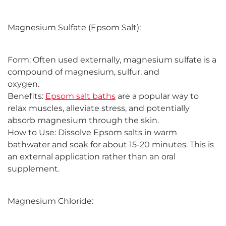
Magnesium Sulfate (Epsom Salt):
Form: Often used externally, magnesium sulfate is a
compound of magnesium, sulfur, and
oxygen.
Benefits:
Epsom salt baths
are a popular way to
relax muscles, alleviate stress, and potentially
absorb magnesium through the skin.
How to Use: Dissolve Epsom salts in warm
bathwater and soak for about 15-20 minutes. This is
an external application rather than an oral
supplement.
Magnesium Chloride: