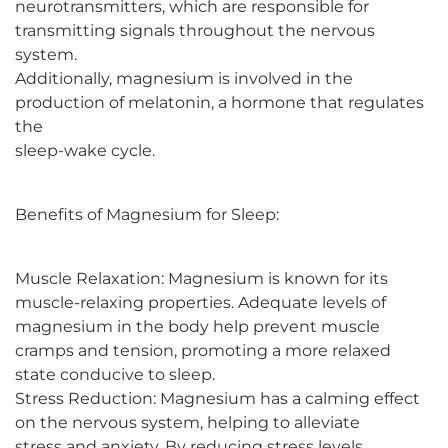
neurotransmitters, which are responsible for
transmitting signals throughout the nervous
system.
Additionally, magnesium is involved in the
production of melatonin, a hormone that regulates
the
sleep-wake cycle.
Benefits of Magnesium for Sleep:
Muscle Relaxation: Magnesium is known for its
muscle-relaxing properties. Adequate levels of
magnesium in the body help prevent muscle
cramps and tension, promoting a more relaxed
state conducive to sleep.
Stress Reduction: Magnesium has a calming effect
on the nervous system, helping to alleviate
stress and anxiety. By reducing stress levels,