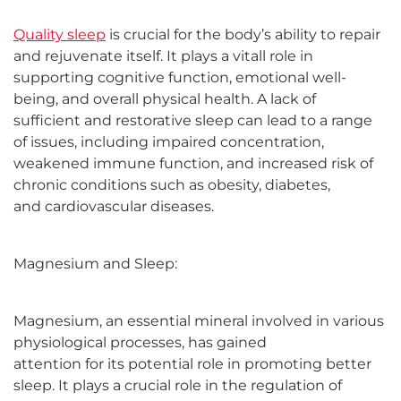
Quality sleep
is crucial for the body’s ability to repair
and rejuvenate itself. It plays a vitall role in
supporting cognitive function, emotional well-
being, and overall physical health. A lack of
sufficient and restorative sleep can lead to a range
of issues, including impaired concentration,
weakened immune function, and increased risk of
chronic conditions such as obesity, diabetes,
and cardiovascular diseases.
Magnesium and Sleep:
Magnesium, an essential mineral involved in various
physiological processes, has gained
attention for its potential role in promoting better
sleep. It plays a crucial role in the regulation of