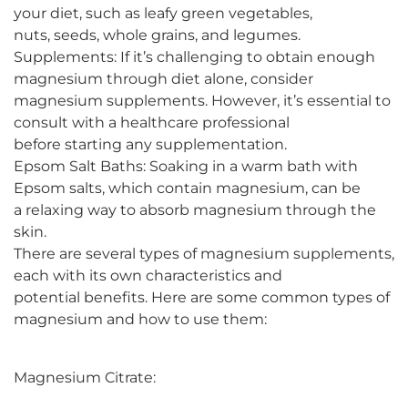
your diet, such as leafy green vegetables,
nuts, seeds, whole grains, and legumes.
Supplements: If it’s challenging to obtain enough
magnesium through diet alone, consider
magnesium supplements. However, it’s essential to
consult with a healthcare professional
before starting any supplementation.
Epsom Salt Baths: Soaking in a warm bath with
Epsom salts, which contain magnesium, can be
a relaxing way to absorb magnesium through the
skin.
There are several types of magnesium supplements,
each with its own characteristics and
potential benefits. Here are some common types of
magnesium and how to use them:
Magnesium Citrate: