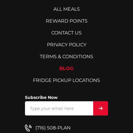
ALL MEALS
REWARD POINTS
CONTACT US
PRIVACY POLICY
TERMS & CONDITIONS
BLOG
FRIDGE PICKUP LOCATIONS
Subscribe Now
(716) 508-PLAN