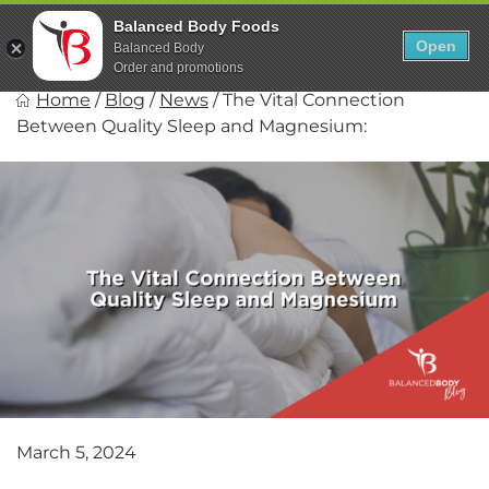
Skip
0
Balanced Body Foods
to
Open
Sho
Balanced Body
Show search fo
Items in car
content
Order and promotions
Balanced Body Foods
Home
/
Blog
/
News
/
The Vital Connection
Healthy on the Go!
Between Quality Sleep and Magnesium:
March 5, 2024