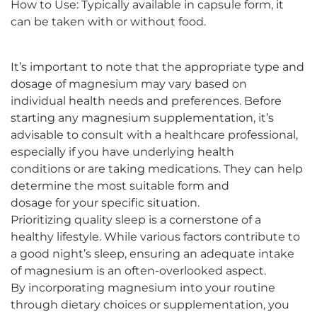
How to Use: Typically available in capsule form, it
can be taken with or without food.
It’s important to note that the appropriate type and
dosage of magnesium may vary based on
individual health needs and preferences. Before
starting any magnesium supplementation, it’s
advisable to consult with a healthcare professional,
especially if you have underlying health
conditions or are taking medications. They can help
determine the most suitable form and
dosage for your specific situation.
Prioritizing quality sleep is a cornerstone of a
healthy lifestyle. While various factors contribute to
a good night’s sleep, ensuring an adequate intake
of magnesium is an often-overlooked aspect.
By incorporating magnesium into your routine
through dietary choices or supplementation, you