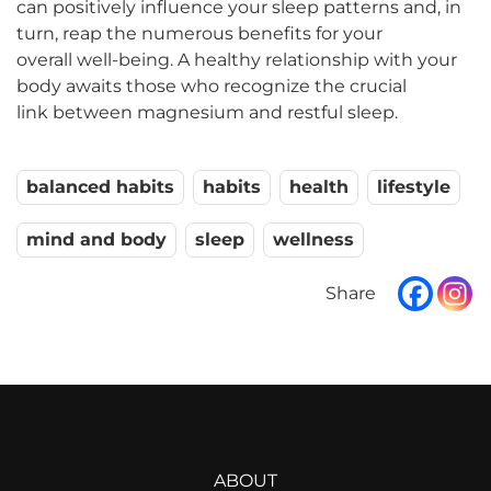
can positively influence your sleep patterns and, in
turn, reap the numerous benefits for your
overall well-being. A healthy relationship with your
body awaits those who recognize the crucial
link between magnesium and restful sleep.
balanced habits
habits
health
lifestyle
mind and body
sleep
wellness
ABOUT