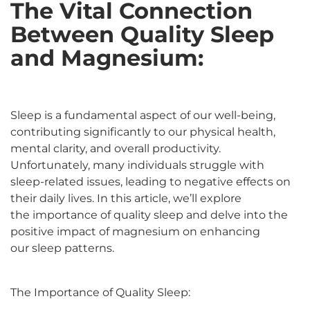
The Vital Connection
Between Quality Sleep
and Magnesium:
Sleep is a fundamental aspect of our well-being,
contributing significantly to our physical health,
mental clarity, and overall productivity.
Unfortunately, many individuals struggle with
sleep-related issues, leading to negative effects on
their daily lives. In this article, we’ll explore
the importance of quality sleep and delve into the
positive impact of magnesium on enhancing
our sleep patterns.
The Importance of Quality Sleep: