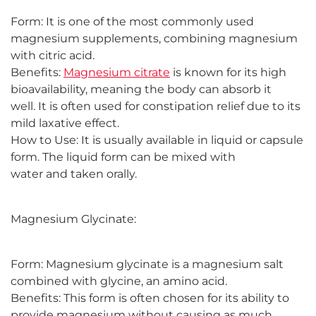
Form: It is one of the most commonly used
magnesium supplements, combining magnesium
with citric acid.
Benefits:
Magnesium citrate
is known for its high
bioavailability, meaning the body can absorb it
well. It is often used for constipation relief due to its
mild laxative effect.
How to Use: It is usually available in liquid or capsule
form. The liquid form can be mixed with
water and taken orally.
Magnesium Glycinate:
Form: Magnesium glycinate is a magnesium salt
combined with glycine, an amino acid.
Benefits: This form is often chosen for its ability to
provide magnesium without causing as much