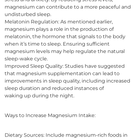
magnesium can contribute to a more peaceful and
undisturbed sleep.
Melatonin Regulation: As mentioned earlier,
magnesium plays a role in the production of
melatonin, the hormone that signals to the body
when it’s time to sleep. Ensuring sufficient
magnesium levels may help regulate the natural
sleep-wake cycle.
Improved Sleep Quality: Studies have suggested
that magnesium supplementation can lead to
improvements in sleep quality, including increased
sleep duration and reduced instances of
waking up during the night.
Ways to Increase Magnesium Intake:
Dietary Sources: Include magnesium-rich foods in