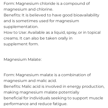
Form: Magnesium chloride is a compound of
magnesium and chlorine.
Benefits: It is believed to have good bioavailability
and is sometimes used for magnesium
supplementation.
How to Use: Available as a liquid, spray, or in topical
creams. It can also be taken orally in
supplement form.
Magnesium Malate:
Form: Magnesium malate is a combination of
magnesium and malic acid.
Benefits: Malic acid is involved in energy production,
making magnesium malate potentially
beneficial for individuals seeking to support muscle
performance and reduce fatigue.