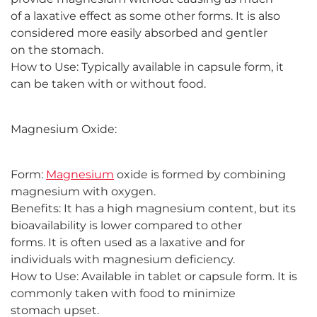
of a laxative effect as some other forms. It is also
considered more easily absorbed and gentler
on the stomach.
How to Use: Typically available in capsule form, it
can be taken with or without food.
Magnesium Oxide:
Form:
Magnesium
oxide is formed by combining
magnesium with oxygen.
Benefits: It has a high magnesium content, but its
bioavailability is lower compared to other
forms. It is often used as a laxative and for
individuals with magnesium deficiency.
How to Use: Available in tablet or capsule form. It is
commonly taken with food to minimize
stomach upset.